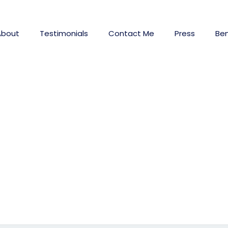
About
Testimonials
Contact Me
Press
Ben