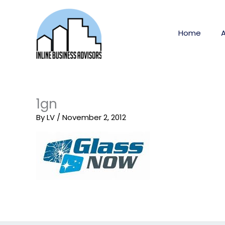
Skip
to
content
Home
1gn
By
LV
/
November 2, 2012