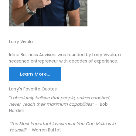
Larry Vivola
Inline Business Advisors was founded by Larry Vivola, a
seasoned entrepreneur with decades of experience.
Learn More...
Larry's Favorite Quotes
“
I absolutely believe that people, unless coached,
never reach their maximum capabilities” –
Bob
Nardelli
“The Most Important Investment You Can Make Is In
Yourself” –
Warren Buffet