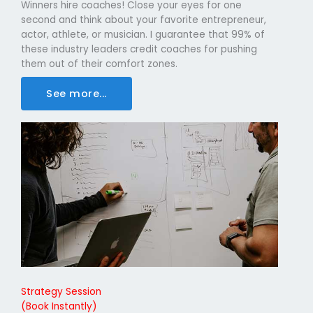
Winners hire coaches! Close your eyes for one
second and think about your favorite entrepreneur,
actor, athlete, or musician. I guarantee that 99% of
these industry leaders credit coaches for pushing
them out of their comfort zones.
See more...
Strategy Session
(Book Instantly)