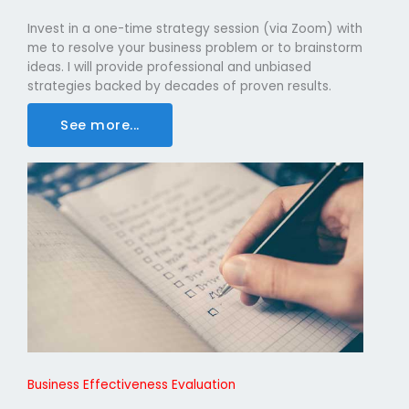
Invest in a one-time strategy session (via Zoom) with
me to resolve your business problem or to brainstorm
ideas. I will provide professional and unbiased
strategies backed by decades of proven results.
See more...
Business Effectiveness Evaluation