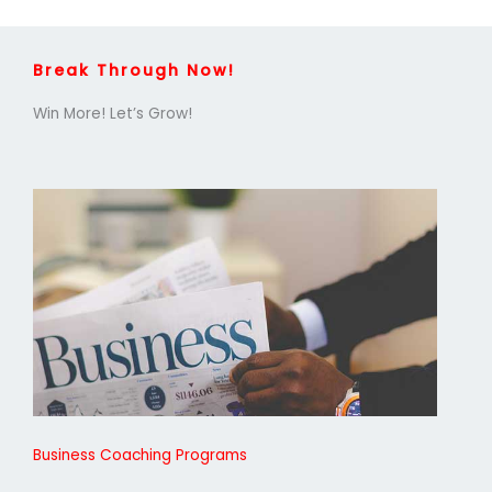
Break Through Now!
Win More! Let’s Grow!
Business Coaching Programs