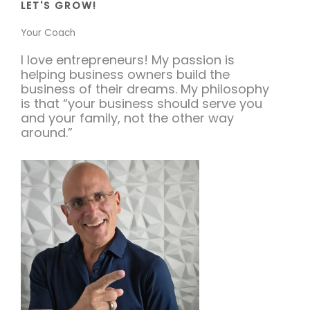
LET'S GROW!
Your Coach
I love entrepreneurs! My passion is
helping business owners build the
business of their dreams. My philosophy
is that “your business should serve you
and your family, not the other way
around.”