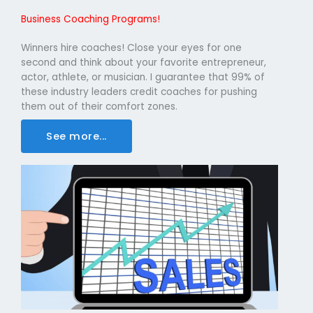
Business Coaching Programs!
Winners hire coaches! Close your eyes for one
second and think about your favorite entrepreneur,
actor, athlete, or musician. I guarantee that 99% of
these industry leaders credit coaches for pushing
them out of their comfort zones.
See more...