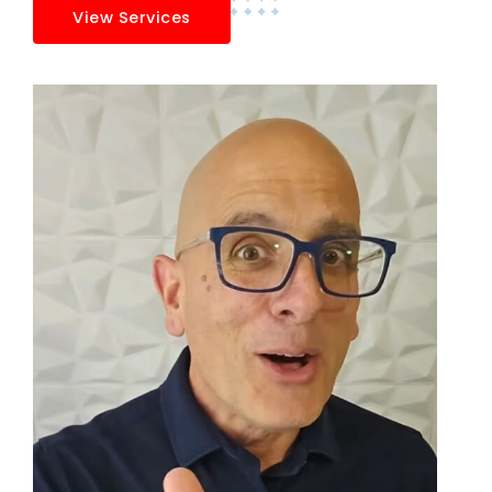
View Services