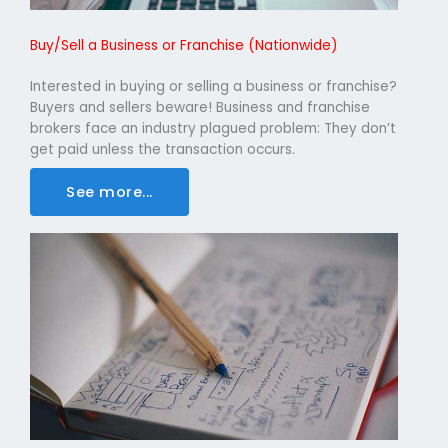
Buy/Sell a Business or Franchise (Nationwide)
Interested in buying or selling a business or franchise?
Buyers and sellers beware! Business and franchise
brokers face an industry plagued problem: They don’t
get paid unless the transaction occurs.
See more...