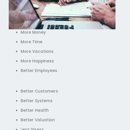
More Money
More Time
More Vacations
More Happiness
Better Employees
Better Customers
Better Systems
Better Health
Better Valuation
Less Stress