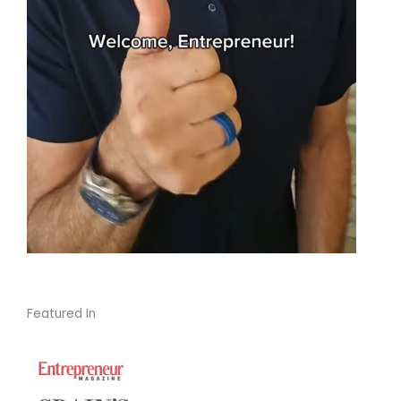
Featured In