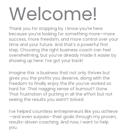
Welcome!
Thank you for stopping by. I know you’re here
because you’re looking for something more—more
success, more freedom, and more control over your
time and your future. And that’s a powerful first
step. Choosing the right business coach can feel
overwhelming, but you’ve already made it easier by
showing up here. I’ve got your back!
Imagine this: a business that not only thrives but
gives you the profits you deserve, along with the
freedom to finally enjoy the life you’ve worked so
hard for. That nagging sense of burnout? Gone.
That frustration of putting in all the effort but not
seeing the results you want? Solved.
I’ve helped countless entrepreneurs like you achieve
—and even surpass—their goals through my proven,
results-driven coaching. And now, I want to help
you.