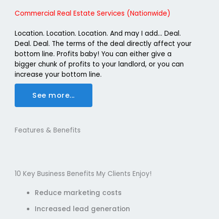
Commercial Real Estate Services (Nationwide)
Location. Location. Location. And may I add… Deal.
Deal. Deal. The terms of the deal directly affect your
bottom line. Profits baby! You can either give a
bigger chunk of profits to your landlord, or you can
increase your bottom line.
See more...
Features & Benefits
10 Key Business Benefits My Clients Enjoy!
Reduce marketing costs
Increased lead generation