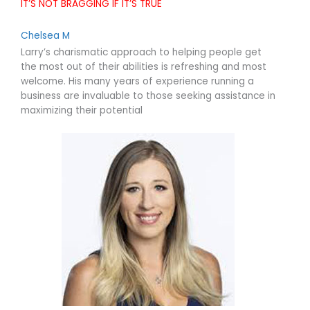
IT’S NOT BRAGGING IF IT’S TRUE
Chelsea M
Larry’s charismatic approach to helping people get
the most out of their abilities is refreshing and most
welcome. His many years of experience running a
business are invaluable to those seeking assistance in
maximizing their potential