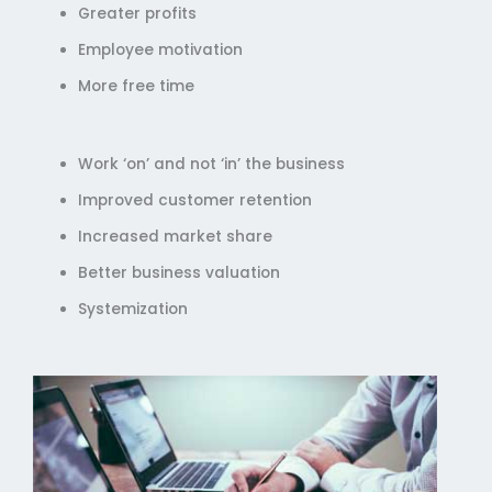
Greater profits
Employee motivation
More free time
Work ‘on’ and not ‘in’ the business
Improved customer retention
Increased market share
Better business valuation
Systemization