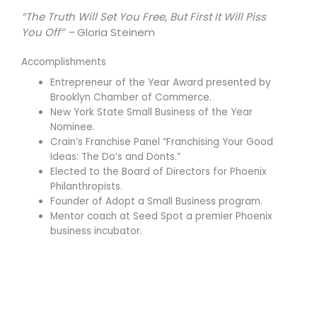
“The Truth Will Set You Free, But First It Will Piss
You Off” –
Gloria Steinem
Accomplishments
Entrepreneur of the Year Award presented by
Brooklyn Chamber of Commerce.
New York State Small Business of the Year
Nominee.
Crain’s Franchise Panel “Franchising Your Good
Ideas: The Do’s and Donts.”
Elected to the Board of Directors for Phoenix
Philanthropists.
Founder of Adopt a Small Business program.
Mentor coach at Seed Spot a premier Phoenix
business incubator.