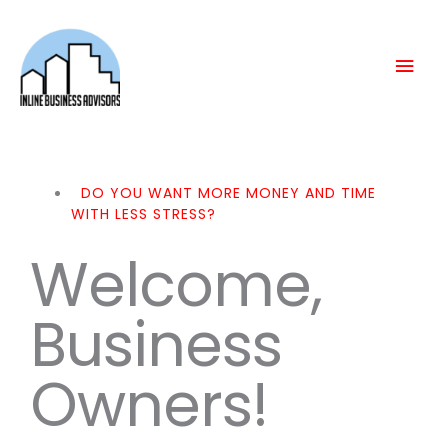
Skip
Mai
to
content
Men
DO YOU WANT MORE MONEY AND TIME
WITH LESS STRESS?
Welcome,
Business
Owners!