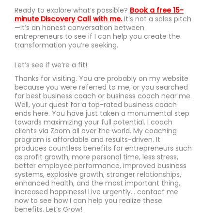
Ready to explore what’s possible?
Book a free 15-
minute Discovery Call with me
.
It’s not a sales pitch
—it’s an honest conversation between
entrepreneurs to see if I can help you create the
transformation you’re seeking.
Let’s see if we’re a fit!
Thanks for visiting. You are probably on my website
because you were referred to me, or you searched
for best business coach or business coach near me.
Well, your quest for a top-rated business coach
ends here. You have just taken a monumental step
towards maximizing your full potential. I coach
clients via Zoom all over the world. My coaching
program is affordable and results-driven. It
produces countless benefits for entrepreneurs such
as profit growth, more personal time, less stress,
better employee performance, improved business
systems, explosive growth, stronger relationships,
enhanced health, and the most important thing,
increased happiness! Live urgently… contact me
now to see how I can help you realize these
benefits. Let’s Grow!