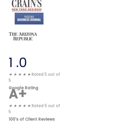
1
.0
★
★
★
★
★
Rated 5 out of
5
A+
Google Rating
★
★
★
★
★
Rated 5 out of
5
100's of Client Reviews