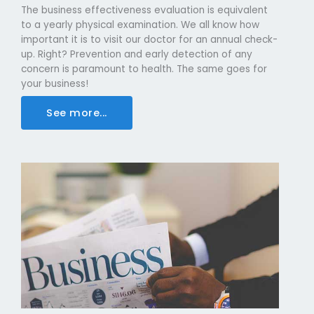
The business effectiveness evaluation is equivalent
to a yearly physical examination. We all know how
important it is to visit our doctor for an annual check-
up. Right? Prevention and early detection of any
concern is paramount to health. The same goes for
your business!
See more...