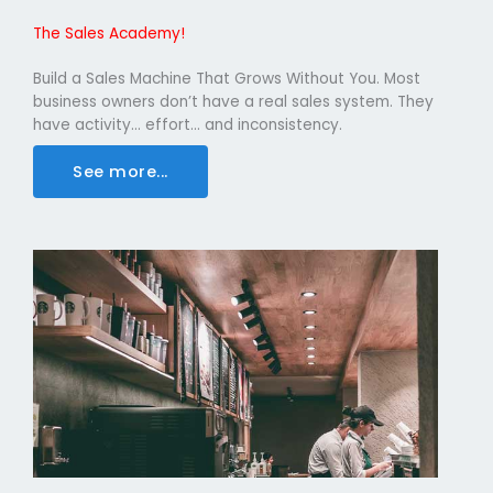
The Sales Academy!
Build a Sales Machine That Grows Without You. Most
business owners don’t have a real sales system. They
have activity… effort… and inconsistency.
See more...