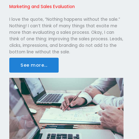
Marketing and Sales Evaluation
I love the quote, “Nothing happens without the sale.”
Nothing! I can’t think of many things that excite me
more than evaluating a sales process. Okay, I can
think of one thing: improving the sales process. Leads,
clicks, impressions, and branding do not add to the
bottom line without the sale.
See more...