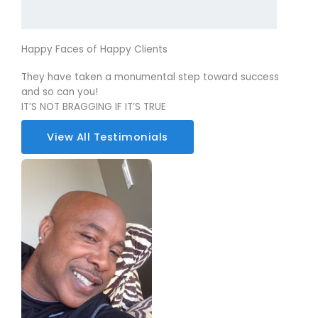
Happy Faces of Happy Clients
They have taken a monumental step toward success
and so can you!
IT’S NOT BRAGGING IF IT’S TRUE
View All Testimonials