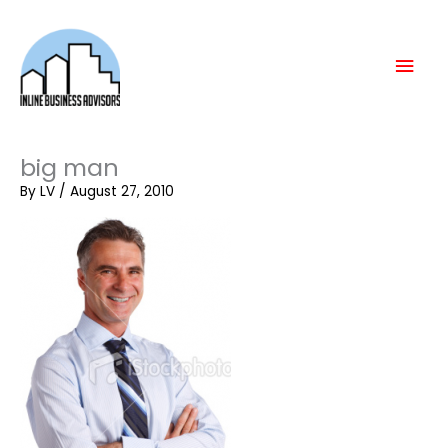
Skip
Mai
to
content
Men
big man
By
LV
/
August 27, 2010