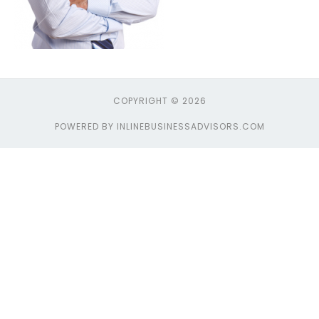
COPYRIGHT © 2026
POWERED BY INLINEBUSINESSADVISORS.COM