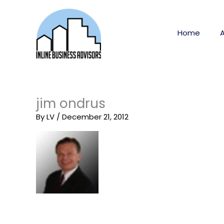
Skip
to
content
Home
jim ondrus
By
LV
/
December 21, 2012