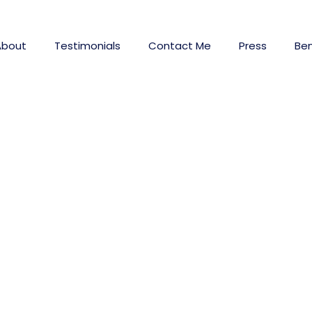
About
Testimonials
Contact Me
Press
Ben