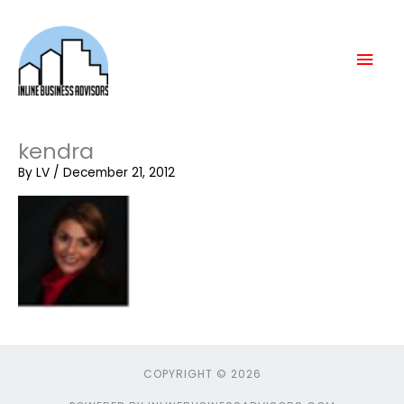
Skip
Mai
to
content
Men
kendra
By
LV
/
December 21, 2012
COPYRIGHT © 2026