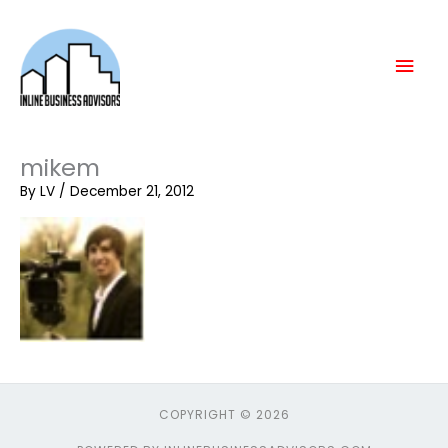
Skip
Mai
to
content
Men
mikem
By
LV
/
December 21, 2012
COPYRIGHT © 2026