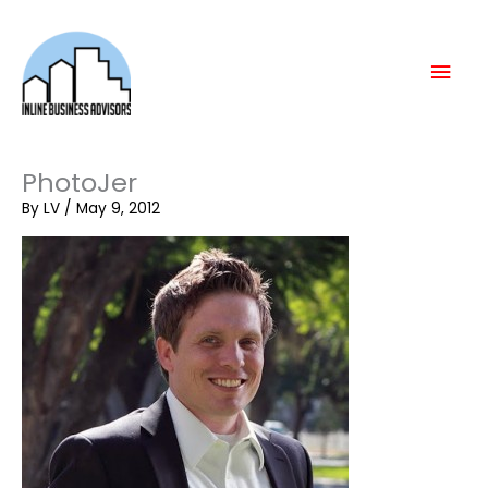
Skip
Mai
to
content
Men
PhotoJer
By
LV
/
May 9, 2012