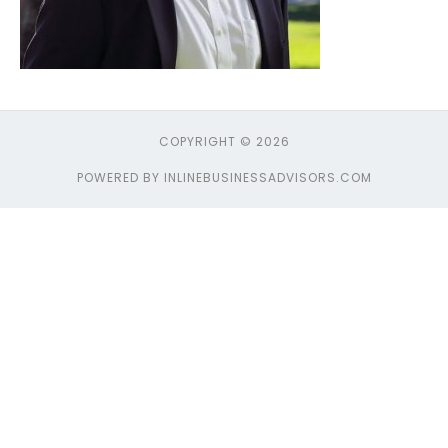
COPYRIGHT © 2026
POWERED BY INLINEBUSINESSADVISORS.COM