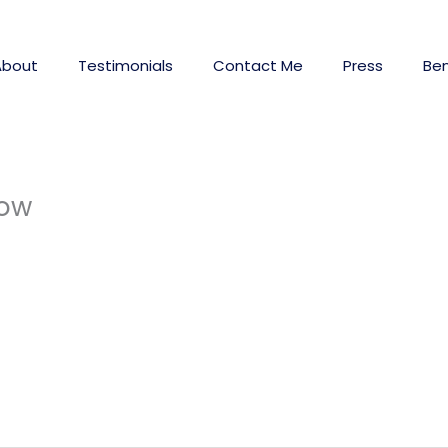
About
Testimonials
Contact Me
Press
Ben
now