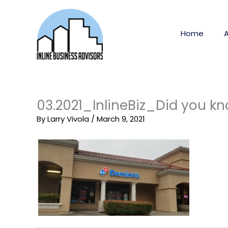
Skip
to
content
Home
03.2021_InlineBiz_Did you k
By
Larry Vivola
/
March 9, 2021