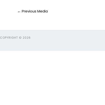
←
Previous Media
COPYRIGHT © 2026