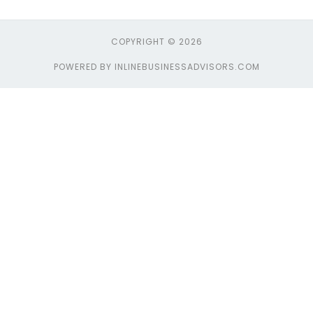
COPYRIGHT © 2026
POWERED BY INLINEBUSINESSADVISORS.COM