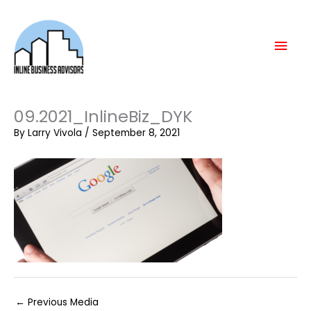
Skip
Mai
to
content
Men
09.2021_InlineBiz_DYK
By
Larry Vivola
/
September 8, 2021
←
Previous Media