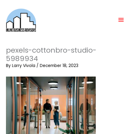
Skip
Mai
to
content
Men
pexels-cottonbro-studio-
5989934
By
Larry Vivola
/
December 18, 2023