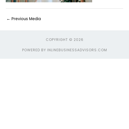
←
Previous Media
COPYRIGHT © 2026
POWERED BY INLINEBUSINESSADVISORS.COM