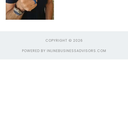
COPYRIGHT © 2026
POWERED BY INLINEBUSINESSADVISORS.COM