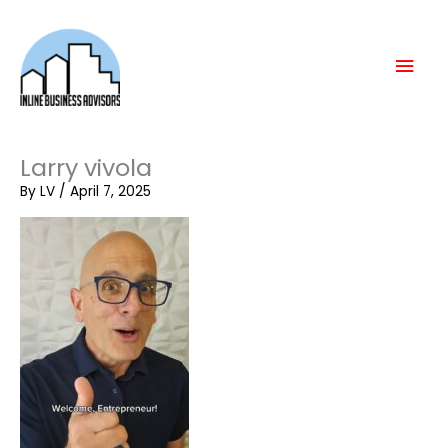
Skip
Mai
to
content
Men
Larry vivola
By
LV
/
April 7, 2025