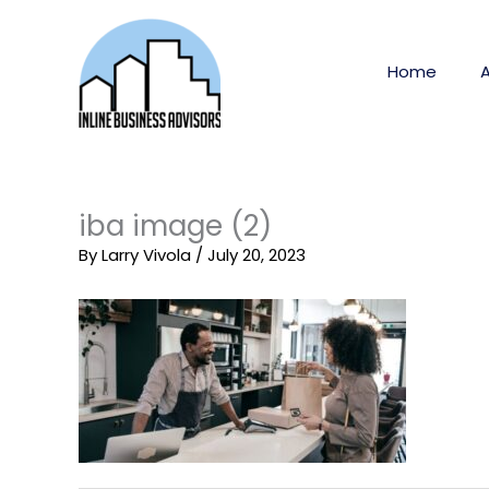
Skip
to
content
Home
iba image (2)
By
Larry Vivola
/
July 20, 2023