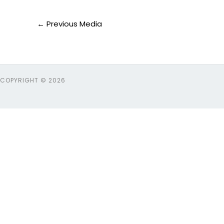
←
Previous Media
COPYRIGHT © 2026