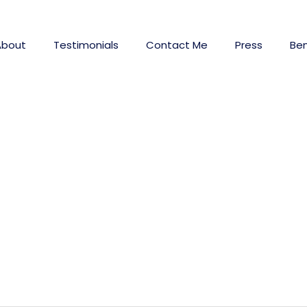
About
Testimonials
Contact Me
Press
Ben