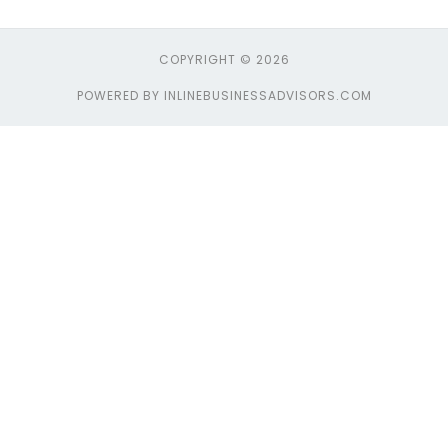
COPYRIGHT © 2026
POWERED BY INLINEBUSINESSADVISORS.COM