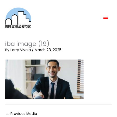
Skip
Mai
to
content
Men
iba image (19)
By
Larry Vivola
/
March 28, 2025
←
Previous Media