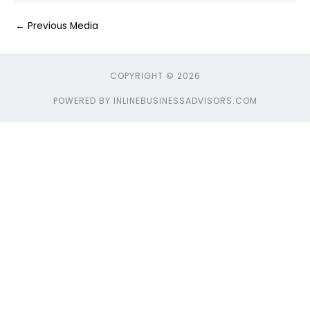
←
Previous Media
COPYRIGHT © 2026
POWERED BY INLINEBUSINESSADVISORS.COM