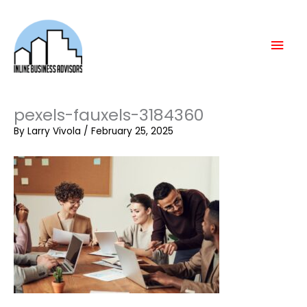
Skip
Mai
to
content
Men
pexels-fauxels-3184360
By
Larry Vivola
/
February 25, 2025