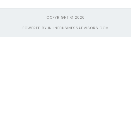
COPYRIGHT © 2026
POWERED BY INLINEBUSINESSADVISORS.COM