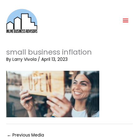
Skip
Mai
to
content
Men
small business inflation
By
Larry Vivola
/
April 13, 2023
←
Previous Media