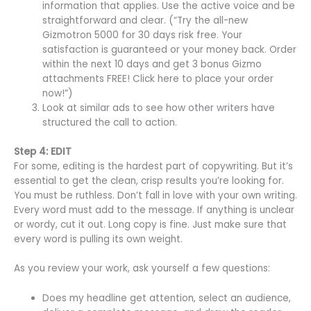
information that applies. Use the active voice and be
straightforward and clear. (“Try the all-new
Gizmotron 5000 for 30 days risk free. Your
satisfaction is guaranteed or your money back. Order
within the next 10 days and get 3 bonus Gizmo
attachments FREE! Click here to place your order
now!”)
Look at similar ads to see how other writers have
structured the call to action.
Step 4: EDIT
For some, editing is the hardest part of copywriting. But it’s
essential to get the clean, crisp results you’re looking for.
You must be ruthless. Don’t fall in love with your own writing.
Every word must add to the message. If anything is unclear
or wordy, cut it out. Long copy is fine. Just make sure that
every word is pulling its own weight.
As you review your work, ask yourself a few questions:
Does my headline get attention, select an audience,