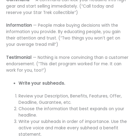
gear and start selling immediately. (“Call today and
reserve your Star Trek collectible”)
Information
— People make buying decisions with the
information you provide. By educating people, you gain
their attention and trust. (“Two things you won’t get on
your average tread mill”)
Testimonial
— Nothing is more convincing than a customer
endorsement. (“This diet program worked for me. It can
work for you, too!”)
Write your subheads.
Review your Description, Benefits, Features, Offer,
Deadline, Guarantee, etc.
Choose the information that best expands on your
headline.
Write your subheads in order of importance. Use the
active voice and make every subhead a benefit
statement.