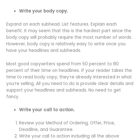
Write your body copy.
Expand on each subhead. List features. Explain each
benefit. It may seem that this is the hardest part since the
body copy will probably require the most number of words.
However, body copy is relatively easy to write once you
have your headlines and subheads.
Most good copywriters spend from 50 percent to 80
percent of their time on headlines. If your reader takes the
time to read body copy, they’re already interested in what
you’re selling. All you need to do is provide clear details and
support your headlines and subheads. No need to get
fancy.
Write your call to action.
Review your Method of Ordering, Offer, Price,
Deadline, and Guarantee.
Write your call to action including all the above