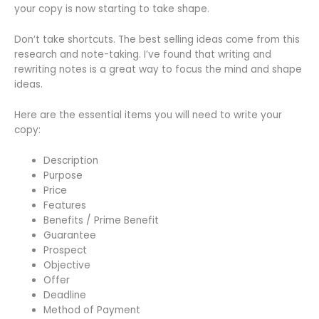
your copy is now starting to take shape.
Don’t take shortcuts. The best selling ideas come from this
research and note-taking. I’ve found that writing and
rewriting notes is a great way to focus the mind and shape
ideas.
Here are the essential items you will need to write your
copy:
Description
Purpose
Price
Features
Benefits / Prime Benefit
Guarantee
Prospect
Objective
Offer
Deadline
Method of Payment