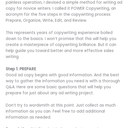
painless operation, I devised a simple method for writing ad
copy for novice writers. I called it POWER Copywriting, an
acronym for the five steps in the copywriting process:
Prepare, Organize, Write, Edit, and Review.
This represents years of copywriting experience boiled
down to the basics. I won’t promise that this will help you
create a masterpiece of copywriting brilliance. But it can
help guide you toward better and more effective sales
writing.
Step 1: PREPARE
Good ad copy begins with good information. And the best
way to gather the information you need is with a thorough
Q&A. Here are some basic questions that will help you
prepare for just about any ad writing project.
Don’t try to wordsmith at this point. Just collect as much
information as you can. Feel free to add additional
information as needed.