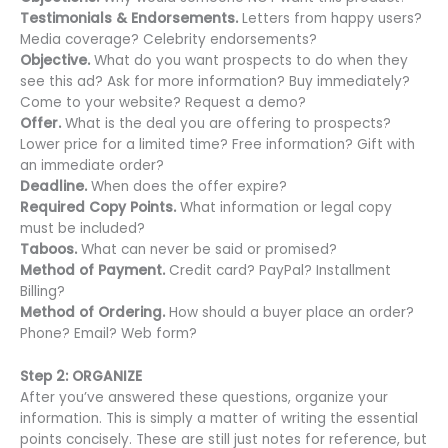
Testimonials & Endorsements.
Letters from happy users?
Media coverage? Celebrity endorsements?
Objective.
What do you want prospects to do when they
see this ad? Ask for more information? Buy immediately?
Come to your website? Request a demo?
Offer.
What is the deal you are offering to prospects?
Lower price for a limited time? Free information? Gift with
an immediate order?
Deadline.
When does the offer expire?
Required Copy Points.
What information or legal copy
must be included?
Taboos.
What can never be said or promised?
Method of Payment.
Credit card? PayPal? Installment
Billing?
Method of Ordering.
How should a buyer place an order?
Phone? Email? Web form?
Step 2: ORGANIZE
After you’ve answered these questions, organize your
information. This is simply a matter of writing the essential
points concisely. These are still just notes for reference, but