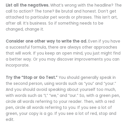
List all the negatives.
What’s wrong with the headline? The
call to action? The tone? Be brutal and honest. Don’t get
attached to particular pet words or phrases. This isn’t art,
after all. It’s business. So if something needs to be
changed, change it.
Consider one other way to write the ad.
Even if you have
a successful formula, there are always other approaches
that will work. If you keep an open mind, you just might find
a better way. Or you may discover improvements you can
incorporate.
Try the “Stop or Go Test.”
You should generally speak in
the second person, using words such as “you” and “your.”
And you should avoid speaking about yourself too much,
with words such as “I,” “we,” and “our.” So, with a green pen,
circle all words referring to your reader. Then, with a red
pen, circle all words referring to you. If you see a lot of
green, your copy is a go. If you see a lot of red, stop and
edit.