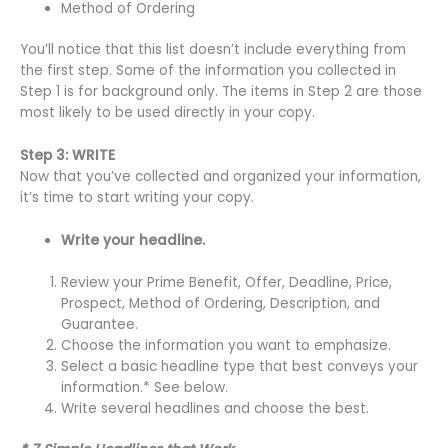
Method of Ordering
You’ll notice that this list doesn’t include everything from
the first step. Some of the information you collected in
Step 1 is for background only. The items in Step 2 are those
most likely to be used directly in your copy.
Step 3: WRITE
Now that you’ve collected and organized your information,
it’s time to start writing your copy.
Write your headline.
Review your Prime Benefit, Offer, Deadline, Price,
Prospect, Method of Ordering, Description, and
Guarantee.
Choose the information you want to emphasize.
Select a basic headline type that best conveys your
information.* See below.
Write several headlines and choose the best.