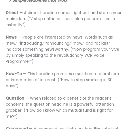
* 7 Simple Headlines that Work
Direct
— A direct headline comes right out and states your
main idea. (“7 step online business plan generates cash
instantly”)
News
— People are interested by news. Words such as
“new,” “introducing,” “announcing,” “now,” and “at last”
indicate something newsworthy. (“Now program your VCR
by simply speaking to the revolutionary VCR Voice
Programmer”)
How-To
— This headline promises a solution to a problem
or information of interest. (“How to stop smoking in 30
days”)
Question
— When related to a benefit or the reader’s
concerns, the question headline is a powerful attention
grabber. (“How do I know which mutual fund is right for
me?”)
Command
— A command can kick your headline into high