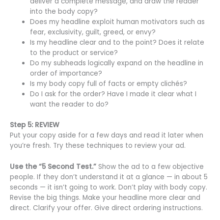
deliver a complete message, and draw the reader
into the body copy?
Does my headline exploit human motivators such as
fear, exclusivity, guilt, greed, or envy?
Is my headline clear and to the point? Does it relate
to the product or service?
Do my subheads logically expand on the headline in
order of importance?
Is my body copy full of facts or empty clichés?
Do I ask for the order? Have I made it clear what I
want the reader to do?
Step 5: REVIEW
Put your copy aside for a few days and read it later when
you’re fresh. Try these techniques to review your ad.
Use the “5 Second Test.”
Show the ad to a few objective
people. If they don’t understand it at a glance — in about 5
seconds — it isn’t going to work. Don’t play with body copy.
Revise the big things. Make your headline more clear and
direct. Clarify your offer. Give direct ordering instructions.