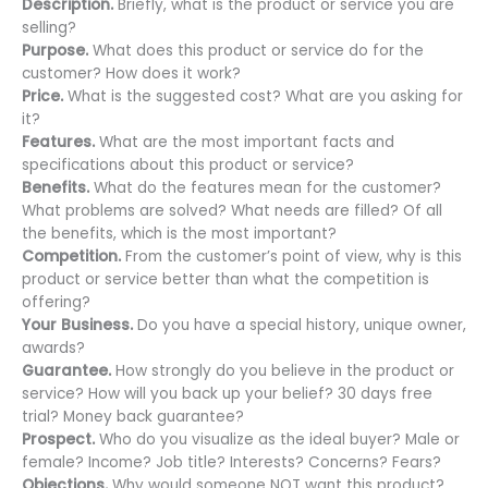
Description.
Briefly, what is the product or service you are
selling?
Purpose.
What does this product or service do for the
customer? How does it work?
Price.
What is the suggested cost? What are you asking for
it?
Features.
What are the most important facts and
specifications about this product or service?
Benefits.
What do the features mean for the customer?
What problems are solved? What needs are filled? Of all
the benefits, which is the most important?
Competition.
From the customer’s point of view, why is this
product or service better than what the competition is
offering?
Your Business.
Do you have a special history, unique owner,
awards?
Guarantee.
How strongly do you believe in the product or
service? How will you back up your belief? 30 days free
trial? Money back guarantee?
Prospect.
Who do you visualize as the ideal buyer? Male or
female? Income? Job title? Interests? Concerns? Fears?
Objections.
Why would someone NOT want this product?