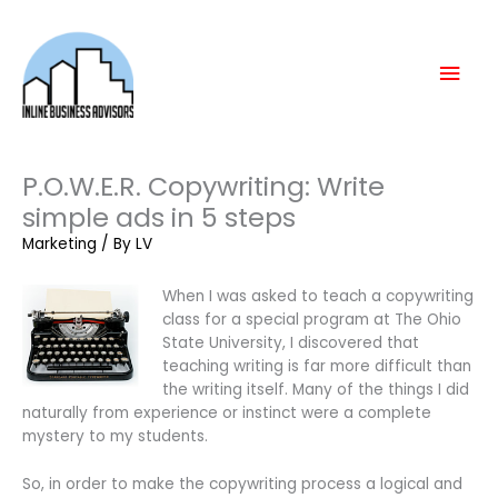
Skip
Mai
to
content
Men
P.O.W.E.R. Copywriting: Write
simple ads in 5 steps
Marketing
/ By
LV
When I was asked to teach a copywriting
class for a special program at The Ohio
State University, I discovered that
teaching writing is far more difficult than
the writing itself. Many of the things I did
naturally from experience or instinct were a complete
mystery to my students.
So, in order to make the copywriting process a logical and