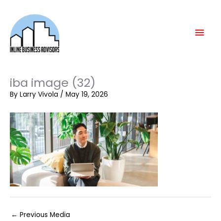
Skip
Mai
to
content
Men
iba image (32)
By
Larry Vivola
/
May 19, 2026
←
Previous Media