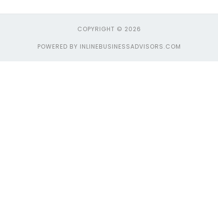
COPYRIGHT © 2026
POWERED BY INLINEBUSINESSADVISORS.COM