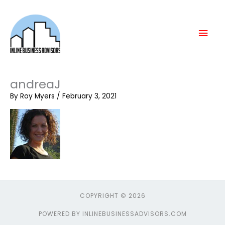
Skip
Mai
to
content
Men
andreaJ
By
Roy Myers
/
February 3, 2021
COPYRIGHT © 2026
POWERED BY INLINEBUSINESSADVISORS.COM