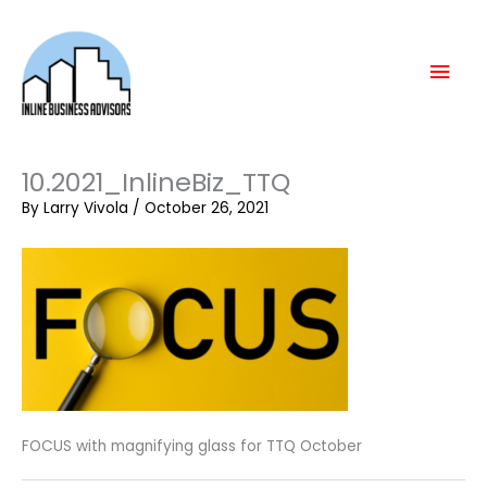
Skip
Mai
to
content
Men
10.2021_InlineBiz_TTQ
By
Larry Vivola
/
October 26, 2021
FOCUS with magnifying glass for TTQ October