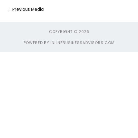
←
Previous Media
COPYRIGHT © 2026
POWERED BY INLINEBUSINESSADVISORS.COM