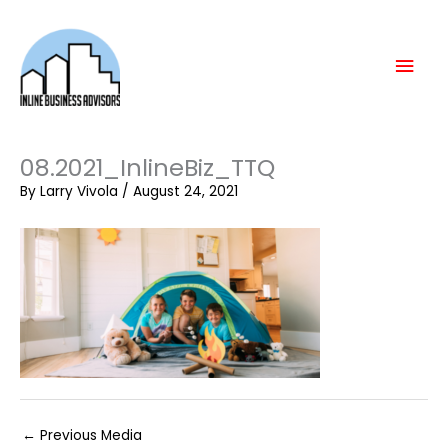
Skip
Mai
to
content
Men
08.2021_InlineBiz_TTQ
By
Larry Vivola
/
August 24, 2021
←
Previous Media