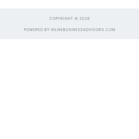
COPYRIGHT © 2026
POWERED BY INLINEBUSINESSADVISORS.COM