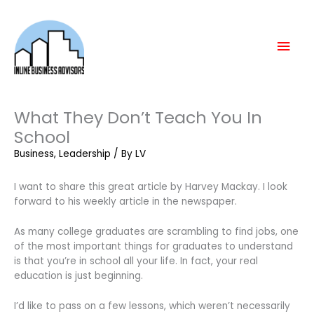
Skip
Mai
to
content
Men
What They Don’t Teach You In
School
Business
,
Leadership
/ By
LV
I want to share this great article by Harvey Mackay. I look
forward to his weekly article in the newspaper.
As many college graduates are scrambling to find jobs, one
of the most important things for graduates to understand
is that you’re in school all your life. In fact, your real
education is just beginning.
I’d like to pass on a few lessons, which weren’t necessarily