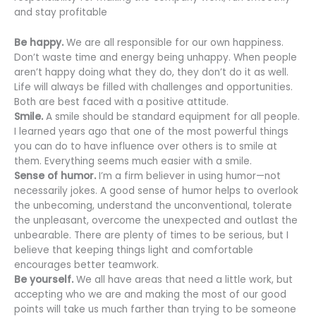
and stay profitable
Be happy.
We are all responsible for our own happiness.
Don’t waste time and energy being unhappy. When people
aren’t happy doing what they do, they don’t do it as well.
Life will always be filled with challenges and opportunities.
Both are best faced with a positive attitude.
Smile.
A smile should be standard equipment for all people.
I learned years ago that one of the most powerful things
you can do to have influence over others is to smile at
them. Everything seems much easier with a smile.
Sense of humor.
I’m a firm believer in using humor—not
necessarily jokes. A good sense of humor helps to overlook
the unbecoming, understand the unconventional, tolerate
the unpleasant, overcome the unexpected and outlast the
unbearable. There are plenty of times to be serious, but I
believe that keeping things light and comfortable
encourages better teamwork.
Be yourself.
We all have areas that need a little work, but
accepting who we are and making the most of our good
points will take us much farther than trying to be someone