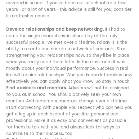
covered in school. If you’ve been out of school for a few
years—or a lot of years—this advice is still for you; consider
it a refresher course.
Develop relationships and keep networking.
If I had to
name the single characteristic shared by all the truly
successful people I’ve met over a lifetime, I’d say it is the
ability to create and nurture a network of contacts. Start
strengthening your relationships now, so they’ll be in place
when you really need them later. In the classroom it was
mostly about your individual performance. Success in real
life will require relationships. Who you know determines how
effectively you can apply what you know. So stay in touch.
Find advisors and mentors.
Advisors will not be assigned
to you, as in school. You should actively seek your own
mentors. And remember, mentors change over a lifetime.
Start connecting with people you respect who can help you
get a leg up in each aspect of your life, personal and
professional. Make it as easy and convenient as possible
for them to talk with you, and always look for ways to
contribute to their success, too.