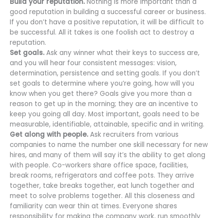
Build your reputation.
Nothing is more important than a
good reputation in building a successful career or business.
If you don’t have a positive reputation, it will be difficult to
be successful. All it takes is one foolish act to destroy a
reputation.
Set goals.
Ask any winner what their keys to success are,
and you will hear four consistent messages: vision,
determination, persistence and setting goals. If you don’t
set goals to determine where you’re going, how will you
know when you get there? Goals give you more than a
reason to get up in the morning; they are an incentive to
keep you going all day. Most important, goals need to be
measurable, identifiable, attainable, specific and in writing.
Get along with people.
Ask recruiters from various
companies to name the number one skill necessary for new
hires, and many of them will say it’s the ability to get along
with people. Co-workers share office space, facilities,
break rooms, refrigerators and coffee pots. They arrive
together, take breaks together, eat lunch together and
meet to solve problems together. All this closeness and
familiarity can wear thin at times. Everyone shares
responsibility for making the company work, run smoothly