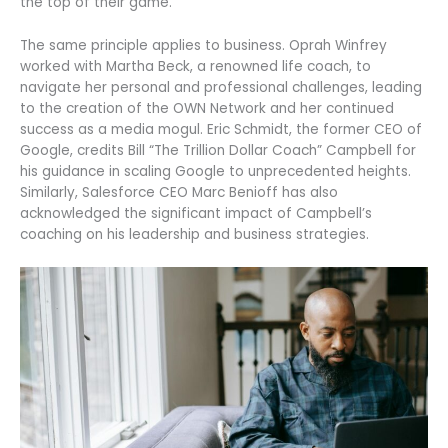
the top of their game.
The same principle applies to business. Oprah Winfrey
worked with Martha Beck, a renowned life coach, to
navigate her personal and professional challenges, leading
to the creation of the OWN Network and her continued
success as a media mogul. Eric Schmidt, the former CEO of
Google, credits Bill “The Trillion Dollar Coach” Campbell for
his guidance in scaling Google to unprecedented heights.
Similarly, Salesforce CEO Marc Benioff has also
acknowledged the significant impact of Campbell’s
coaching on his leadership and business strategies.