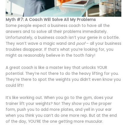
Myth #7: A Coach Will Solve All My Problems
Some people expect a business coach to have all the
answers and to solve all their problems immediately.
Unfortunately, a business coach isn’t your genie in a bottle.
They won’t wave a magic wand and
poof
– all your business
troubles disappear. If that’s what you’re looking for, you
might as reasonably believe in the tooth fairy!
A great coach is like a master key that unlocks YOUR
potential. They’re not there to do the heavy lifting for you.
They’re there to spot the weights you didn’t even know you
could lift!
It’s like working out. When you go to the gym, does your
trainer lift your weights? No! They show you the proper
form, push you to add more plates, and yell in your ear
when you think you can’t do one more rep. But at the end
of the day, YOU’RE the one getting more muscular.