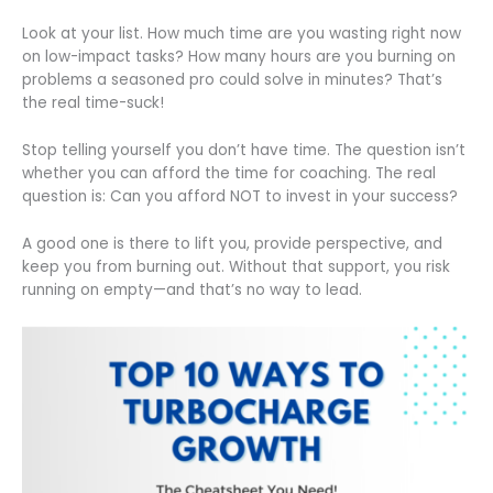
Look at your list. How much time are you wasting right now
on low-impact tasks? How many hours are you burning on
problems a seasoned pro could solve in minutes? That’s
the real time-suck!
Stop telling yourself you don’t have time. The question isn’t
whether you can afford the time for coaching. The real
question is: Can you afford NOT to invest in your success?
A good one is there to lift you, provide perspective, and
keep you from burning out. Without that support, you risk
running on empty—and that’s no way to lead.