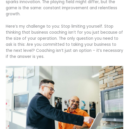
sparks innovation. The playing field might differ, but the
game is the same: constant improvement and relentless
growth.
Here’s my challenge to you: Stop limiting yourself. Stop
thinking that business coaching isn’t for you just because of
the size of your operation. The only question you need to
ask is this: Are you committed to taking your business to
the next level? Coaching isn’t just an option – it’s necessary
if the answer is yes.