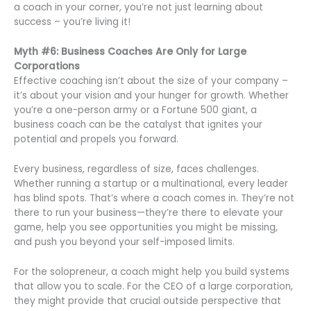
a coach in your corner, you’re not just learning about
success – you’re living it!
Myth #6: Business Coaches Are Only for Large
Corporations
Effective coaching isn’t about the size of your company –
it’s about your vision and your hunger for growth. Whether
you’re a one-person army or a Fortune 500 giant, a
business coach can be the catalyst that ignites your
potential and propels you forward.
Every business, regardless of size, faces challenges.
Whether running a startup or a multinational, every leader
has blind spots. That’s where a coach comes in. They’re not
there to run your business—they’re there to elevate your
game, help you see opportunities you might be missing,
and push you beyond your self-imposed limits.
For the solopreneur, a coach might help you build systems
that allow you to scale. For the CEO of a large corporation,
they might provide that crucial outside perspective that