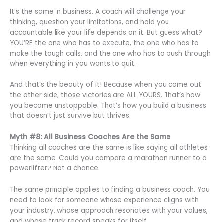
It’s the same in business. A coach will challenge your
thinking, question your limitations, and hold you
accountable like your life depends on it. But guess what?
YOU’RE the one who has to execute, the one who has to
make the tough calls, and the one who has to push through
when everything in you wants to quit.
And that’s the beauty of it! Because when you come out
the other side, those victories are ALL YOURS. That’s how
you become unstoppable. That’s how you build a business
that doesn’t just survive but thrives.
Myth #8: All Business Coaches Are the Same
Thinking all coaches are the same is like saying all athletes
are the same. Could you compare a marathon runner to a
powerlifter? Not a chance.
The same principle applies to finding a business coach. You
need to look for someone whose experience aligns with
your industry, whose approach resonates with your values,
and whose track record speaks for itself.