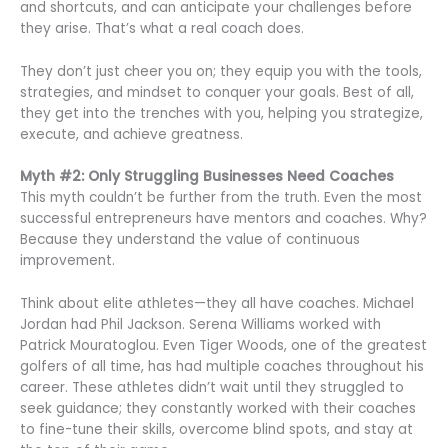
and shortcuts, and can anticipate your challenges before
they arise. That’s what a real coach does.
They don’t just cheer you on; they equip you with the tools,
strategies, and mindset to conquer your goals. Best of all,
they get into the trenches with you, helping you strategize,
execute, and achieve greatness.
Myth #2: Only Struggling Businesses Need Coaches
This myth couldn’t be further from the truth. Even the most
successful entrepreneurs have mentors and coaches. Why?
Because they understand the value of continuous
improvement.
Think about elite athletes—they all have coaches. Michael
Jordan had Phil Jackson. Serena Williams worked with
Patrick Mouratoglou. Even Tiger Woods, one of the greatest
golfers of all time, has had multiple coaches throughout his
career. These athletes didn’t wait until they struggled to
seek guidance; they constantly worked with their coaches
to fine-tune their skills, overcome blind spots, and stay at