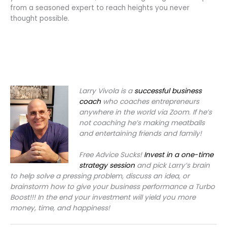
from a seasoned expert to reach heights you never
thought possible.
Larry Vivola is a
successful business
coach
who coaches entrepreneurs
anywhere in the world via Zoom. If he’s
not coaching he’s making meatballs
and entertaining friends and family!
Free Advice Sucks!
Invest in a one-time
strategy session
and pick Larry’s brain
to help solve a pressing problem, discuss an idea, or
brainstorm how to give your business performance a Turbo
Boost!!! In the end your investment will yield you more
money, time, and happiness!