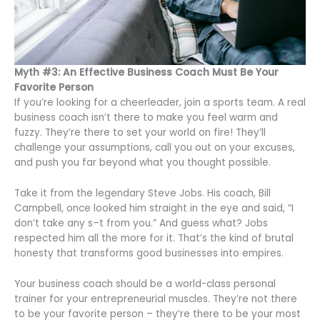
Myth #3: An Effective Business Coach Must Be Your
Favorite Person
If you’re looking for a cheerleader, join a sports team. A real
business coach isn’t there to make you feel warm and
fuzzy. They’re there to set your world on fire! They’ll
challenge your assumptions, call you out on your excuses,
and push you far beyond what you thought possible.
Take it from the legendary Steve Jobs. His coach, Bill
Campbell, once looked him straight in the eye and said, “I
don’t take any s–t from you.” And guess what? Jobs
respected him all the more for it. That’s the kind of brutal
honesty that transforms good businesses into empires.
Your business coach should be a world-class personal
trainer for your entrepreneurial muscles. They’re not there
to be your favorite person – they’re there to be your most