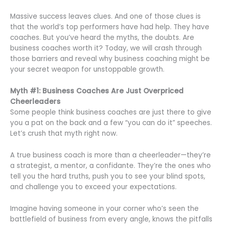
Massive success leaves clues. And one of those clues is
that the world’s top performers have had help. They have
coaches. But you’ve heard the myths, the doubts. Are
business coaches worth it? Today, we will crash through
those barriers and reveal why business coaching might be
your secret weapon for unstoppable growth.
Myth #1: Business Coaches Are Just Overpriced
Cheerleaders
Some people think business coaches are just there to give
you a pat on the back and a few “you can do it” speeches.
Let’s crush that myth right now.
A true business coach is more than a cheerleader—they’re
a strategist, a mentor, a confidante. They’re the ones who
tell you the hard truths, push you to see your blind spots,
and challenge you to exceed your expectations.
Imagine having someone in your corner who’s seen the
battlefield of business from every angle, knows the pitfalls