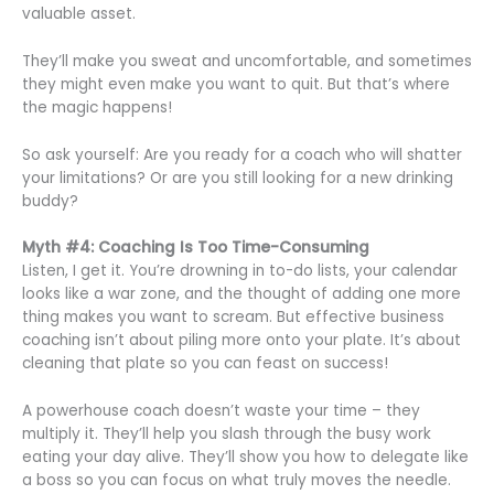
valuable asset.
They’ll make you sweat and uncomfortable, and sometimes
they might even make you want to quit. But that’s where
the magic happens!
So ask yourself: Are you ready for a coach who will shatter
your limitations? Or are you still looking for a new drinking
buddy?
Myth #4: Coaching Is Too Time-Consuming
Listen, I get it. You’re drowning in to-do lists, your calendar
looks like a war zone, and the thought of adding one more
thing makes you want to scream. But effective business
coaching isn’t about piling more onto your plate. It’s about
cleaning that plate so you can feast on success!
A powerhouse coach doesn’t waste your time – they
multiply it. They’ll help you slash through the busy work
eating your day alive. They’ll show you how to delegate like
a boss so you can focus on what truly moves the needle.