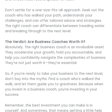
Don’t settle for a one-size-fits-all approach. Seek out the
coach who has walked your path, understands your
challenges, and can offer tailored advice and strategies.
The right coach can differentiate between treading water
and breaking through to the next level.
The Verdict: Are Business Coaches Worth It?
Absolutely. The right business coach is an invaluable asset.
They accelerate your growth, hold you accountable, and
help you confidently navigate the complexities of business.
They’re not just worth it—they’re essential.
So, if you’re ready to take your business to the next level,
don’t buy into the myths. Find a coach who’s walked the
walk, and let them guide you to greatness. Because when
you invest in a business coach, you’re investing in your
success.
Remember, the best investment you can make is in
yourself. And sometimes, that means getting a little help