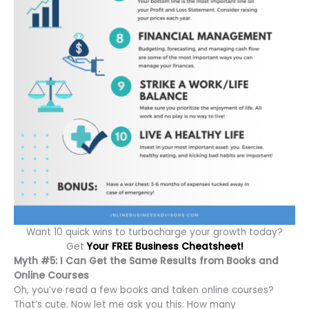
Want 10 quick wins to turbocharge your growth today?
Get
Your FREE Business Cheatsheet!
Myth #5: I Can Get the Same Results from Books and
Online Courses
Oh, you’ve read a few books and taken online courses?
That’s cute. Now let me ask you this: How many