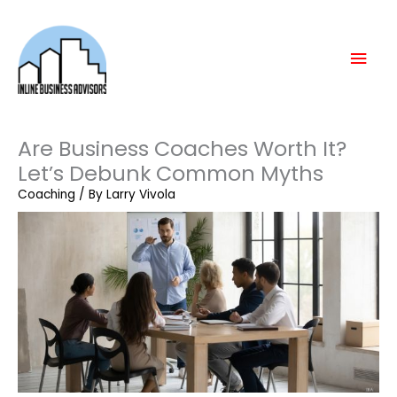
Skip
Mai
to
content
Men
Are Business Coaches Worth It?
Let’s Debunk Common Myths
Coaching
/ By
Larry Vivola