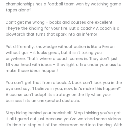
championships has a football team won by watching game
tapes alone?
Don’t get me wrong – books and courses are excellent.
They’re the kindling for your fire. But a coach? A coach is a
blowtorch that turns that spark into an inferno!
Put differently, knowledge without action is like a Ferrari
without gas – it looks great, but it isn’t taking you
anywhere. That’s where a coach comes in. They don’t just
fill your head with ideas – they light a fire under your ass to
make those ideas happen!
You can’t get that from a book. A book can’t look you in the
eye and say, “I believe in you; now, let’s make this happen!”
A course can’t adapt its strategy on the fly when your
business hits an unexpected obstacle.
Stop hiding behind your bookshelf. Stop thinking you’ve got
it all figured out just because you’ve watched some videos.
It’s time to step out of the classroom and into the ring. With