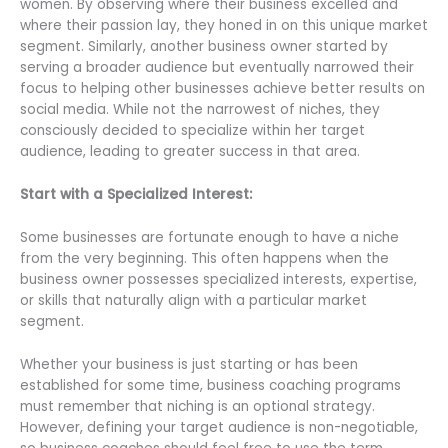
women. By observing where their business excelled and
where their passion lay, they honed in on this unique market
segment. Similarly, another business owner started by
serving a broader audience but eventually narrowed their
focus to helping other businesses achieve better results on
social media. While not the narrowest of niches, they
consciously decided to specialize within her target
audience, leading to greater success in that area.
Start with a Specialized Interest:
Some businesses are fortunate enough to have a niche
from the very beginning. This often happens when the
business owner possesses specialized interests, expertise,
or skills that naturally align with a particular market
segment.
Whether your business is just starting or has been
established for some time, business coaching programs
must remember that niching is an optional strategy.
However, defining your target audience is non-negotiable,