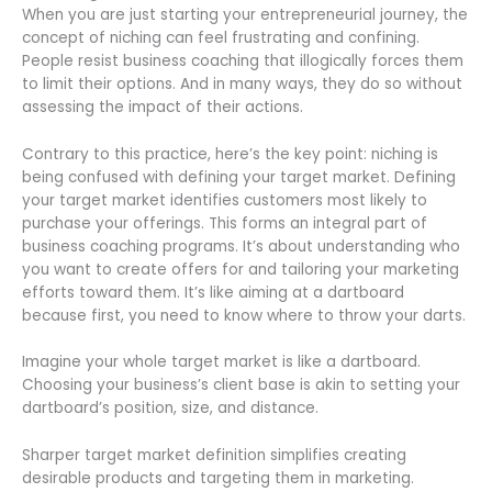
When you are just starting your entrepreneurial journey, the
concept of niching can feel frustrating and confining.
People resist business coaching that illogically forces them
to limit their options. And in many ways, they do so without
assessing the impact of their actions.
Contrary to this practice, here’s the key point: niching is
being confused with defining your target market. Defining
your target market identifies customers most likely to
purchase your offerings. This forms an integral part of
business coaching programs. It’s about understanding who
you want to create offers for and tailoring your marketing
efforts toward them. It’s like aiming at a dartboard
because first, you need to know where to throw your darts.
Imagine your whole target market is like a dartboard.
Choosing your business’s client base is akin to setting your
dartboard’s position, size, and distance.
Sharper target market definition simplifies creating
desirable products and targeting them in marketing.