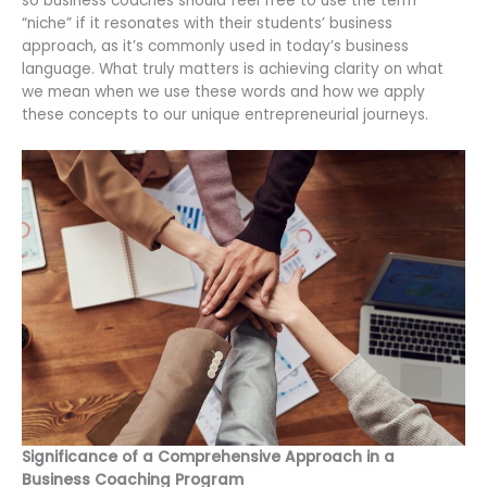
so business coaches should feel free to use the term
“niche” if it resonates with their students’ business
approach, as it’s commonly used in today’s business
language. What truly matters is achieving clarity on what
we mean when we use these words and how we apply
these concepts to our unique entrepreneurial journeys.
Significance of a Comprehensive Approach in a
Business Coaching Program