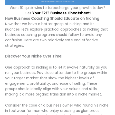
Want 10 quick wins to turbocharge your growth today?
Get
Your FREE Business Cheatsheet!
How Business Coaching Should Educate on Niching
Now that we have a better grasp of niching and its
nuances, let’s explore practical approaches to niching that
business coaching programs should follow to avoid any
confusion. Here are two relatively safe and effective
strategies:
Discover Your Niche Over Time:
One approach to niching is to let it evolve naturally as you
run your business. Pay close attention to the groups within
your target market that show the highest levels of
engagement, profitability, and ease of selling. These
groups should ideally align with your values and skills,
making it a more organic transition into a niche market.
Consider the case of a business owner who found his niche
in footwear for men who enjoy dressing as glamorous