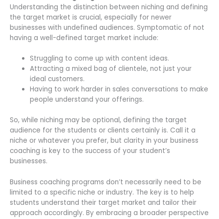
Understanding the distinction between niching and defining
the target market is crucial, especially for newer
businesses with undefined audiences. Symptomatic of not
having a well-defined target market include:
Struggling to come up with content ideas.
Attracting a mixed bag of clientele, not just your
ideal customers.
Having to work harder in sales conversations to make
people understand your offerings.
So, while niching may be optional, defining the target
audience for the students or clients certainly is. Call it a
niche or whatever you prefer, but clarity in your business
coaching is key to the success of your student’s
businesses.
Business coaching programs don’t necessarily need to be
limited to a specific niche or industry. The key is to help
students understand their target market and tailor their
approach accordingly. By embracing a broader perspective