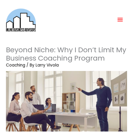
Skip
Mai
to
content
Men
Beyond Niche: Why I Don’t Limit My
Business Coaching Program
Coaching
/ By
Larry Vivola