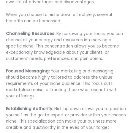
own set of advantages and disadvantages.
When you choose to niche down effectively, several
benefits can be harnessed:
Channeling Resources:
By narrowing your focus, you can
channel all your energy and resources into serving a
specific niche. This concentration allows you to become
exceptionally knowledgeable about your clients’ or
customers’ needs, preferences, and pain points.
Focused Messaging:
Your marketing and messaging
should become highly tailored to address the unique
requirements of your niche audience. This focus cuts
marketplace noise, attracting those who resonate with
your offerings.
Establishing Authority:
Niching down allows you to position
yourself as the go-to expert or provider within your chosen
niche. This specialization can make your business more
credible and trustworthy in the eyes of your target