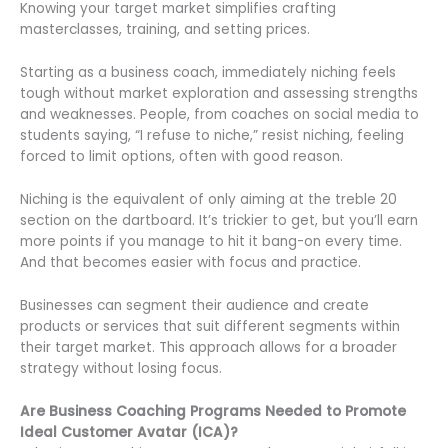
Knowing your target market simplifies crafting
masterclasses, training, and setting prices.
Starting as a business coach, immediately niching feels
tough without market exploration and assessing strengths
and weaknesses. People, from coaches on social media to
students saying, “I refuse to niche,” resist niching, feeling
forced to limit options, often with good reason.
Niching is the equivalent of only aiming at the treble 20
section on the dartboard. It’s trickier to get, but you’ll earn
more points if you manage to hit it bang-on every time.
And that becomes easier with focus and practice.
Businesses can segment their audience and create
products or services that suit different segments within
their target market. This approach allows for a broader
strategy without losing focus.
Are Business Coaching Programs Needed to Promote
Ideal Customer Avatar (ICA)?