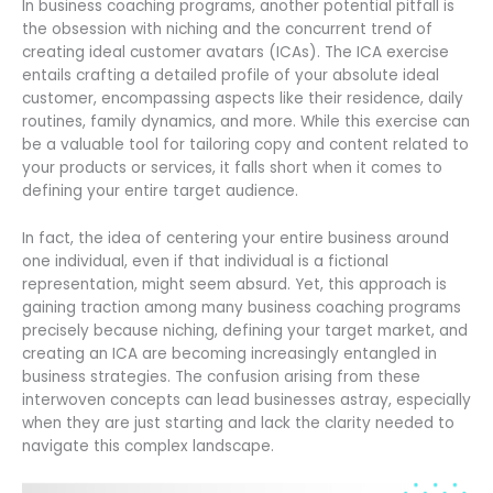
In business coaching programs, another potential pitfall is
the obsession with niching and the concurrent trend of
creating ideal customer avatars (ICAs). The ICA exercise
entails crafting a detailed profile of your absolute ideal
customer, encompassing aspects like their residence, daily
routines, family dynamics, and more. While this exercise can
be a valuable tool for tailoring copy and content related to
your products or services, it falls short when it comes to
defining your entire target audience.
In fact, the idea of centering your entire business around
one individual, even if that individual is a fictional
representation, might seem absurd. Yet, this approach is
gaining traction among many business coaching programs
precisely because niching, defining your target market, and
creating an ICA are becoming increasingly entangled in
business strategies. The confusion arising from these
interwoven concepts can lead businesses astray, especially
when they are just starting and lack the clarity needed to
navigate this complex landscape.