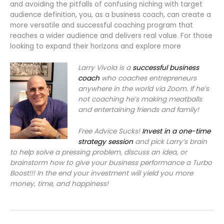
and avoiding the pitfalls of confusing niching with target
audience definition, you, as a business coach, can create a
more versatile and successful coaching program that
reaches a wider audience and delivers real value. For those
looking to expand their horizons and explore more
Larry Vivola is a
successful business
coach
who coaches entrepreneurs
anywhere in the world via Zoom. If he’s
not coaching he’s making meatballs
and entertaining friends and family!
Free Advice Sucks!
Invest in a one-time
strategy session
and pick Larry’s brain
to help solve a pressing problem, discuss an idea, or
brainstorm how to give your business performance a Turbo
Boost!!! In the end your investment will yield you more
money, time, and happiness!