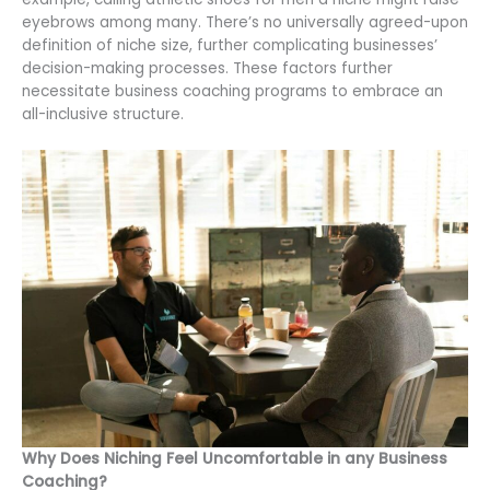
eyebrows among many. There’s no universally agreed-upon
definition of niche size, further complicating businesses’
decision-making processes. These factors further
necessitate business coaching programs to embrace an
all-inclusive structure.
Why Does Niching Feel Uncomfortable in any Business
Coaching?