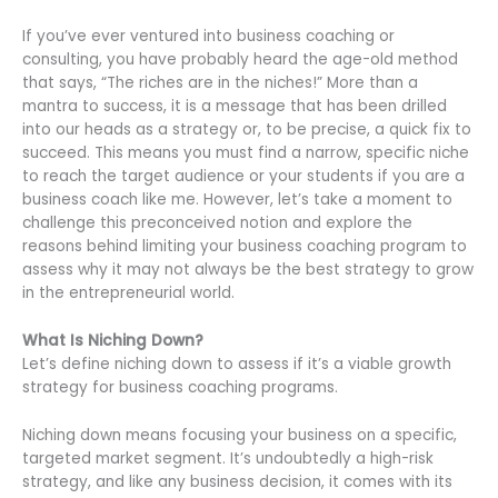
If you’ve ever ventured into business coaching or
consulting, you have probably heard the age-old method
that says, “The riches are in the niches!” More than a
mantra to success, it is a message that has been drilled
into our heads as a strategy or, to be precise, a quick fix to
succeed. This means you must find a narrow, specific niche
to reach the target audience or your students if you are a
business coach like me. However, let’s take a moment to
challenge this preconceived notion and explore the
reasons behind limiting your business coaching program to
assess why it may not always be the best strategy to grow
in the entrepreneurial world.
What Is Niching Down?
Let’s define niching down to assess if it’s a viable growth
strategy for business coaching programs.
Niching down means focusing your business on a specific,
targeted market segment. It’s undoubtedly a high-risk
strategy, and like any business decision, it comes with its