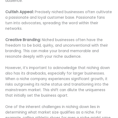
audience.
Cultish Appeal:
Precisely niched businesses often cultivate
a passionate and loyal customer base. Passionate fans
turn into advocates, spreading the word within their
networks.
Creative Branding:
Niched businesses often have the
freedom to be bold, quirky, and unconventional with their
branding. This can make your brand memorable and
resonate deeply with your niche audience.
However, it’s important to acknowledge that niching down
also has its drawbacks, especially for larger businesses.
When a niche company experiences significant growth, it
risks outgrowing its niche status and transitioning into the
mainstream market. This shift can dilute the uniqueness
that initially set the business apart.
One of the inherent challenges in niching down lies in
determining what market size qualifies as a niche. For
example, calling athletic shoes for men a niche might raise