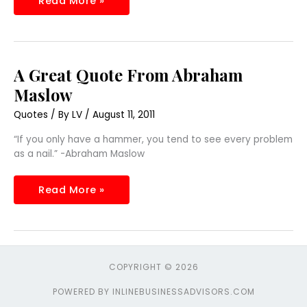
Read More »
A
A Great Quote From Abraham
Great
Quote
Maslow
From
Abraham
Quotes
/ By
LV
/
August 11, 2011
Maslow
“If you only have a hammer, you tend to see every problem
as a nail.” -Abraham Maslow
Read More »
COPYRIGHT © 2026
POWERED BY INLINEBUSINESSADVISORS.COM