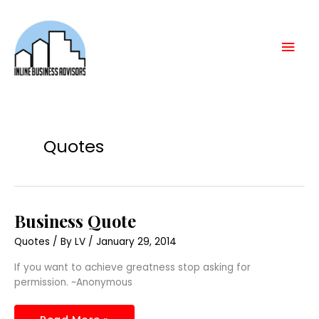
Skip
Mai
to
content
Men
Quotes
Business
Business Quote
Quote
Quotes
/ By
LV
/
January 29, 2014
If you want to achieve greatness stop asking for
permission. ~Anonymous