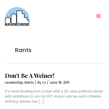
Skip
Mai
to
content
Men
Rants
Don’t
Don’t Be A Weiner!
Be
A
Leadership
,
Rants
/ By
LV
/
June 18, 2011
Weiner!
It’s mind-blowing how a man with a 20-year political career
with ambitions to run for NYC mayor can be such a Weiner.
Anthony Weiner has […]