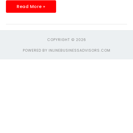
Read More »
COPYRIGHT © 2026
POWERED BY INLINEBUSINESSADVISORS.COM