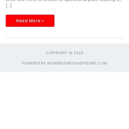
[…]
Read More »
COPYRIGHT © 2026
POWERED BY INLINEBUSINESSADVISORS.COM