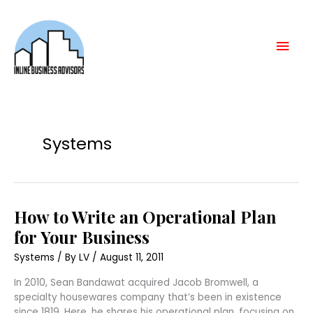
Skip
Mai
to
content
Men
Systems
How
How to Write an Operational Plan
to
Write
for Your Business
an
Operational
Systems
/ By
LV
/
August 11, 2011
Plan
for
Your
In 2010, Sean Bandawat acquired Jacob Bromwell, a
Business
specialty housewares company that’s been in existence
since 1819. Here, he shares his operational plan, focusing on