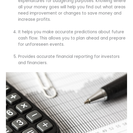
expenditures for budgeting purposes. Knowing where
all your money goes will help you find out what areas
need improvement or changes to save money and
increase profits.
It helps you make accurate predictions about future
cash flow. This allows you to plan ahead and prepare
for unforeseen events.
Provides accurate financial reporting for investors
and financiers.