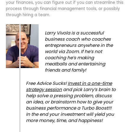
your finances, you can figure out if you can streamline this
process through financial management tools, or possibly
through hiring a team.
Larry Vivola is a
successful
business coach
who coaches
entrepreneurs anywhere in the
world via Zoom. If he’s not
coaching he’s making
meatballs and entertaining
friends and family!
Free Advice Sucks!
Invest in a one-time
strategy session
and pick Larry’s brain to
help solve a pressing problem, discuss
an idea, or brainstorm how to give your
business performance a Turbo Boost!!!
In the end your investment will yield you
more money, time, and happiness!