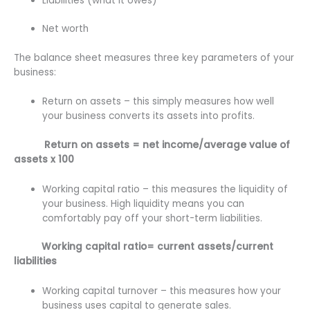
Liabilities (what it owes)
Net worth
The balance sheet measures three key parameters of your
business:
Return on assets – this simply measures how well
your business converts its assets into profits.
Return on assets = net income/average value of
assets x 100
Working capital ratio – this measures the liquidity of
your business. High liquidity means you can
comfortably pay off your short-term liabilities.
Working capital ratio= current assets/current
liabilities
Working capital turnover – this measures how your
business uses capital to generate sales.