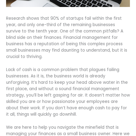
Research shows that 90% of startups fail within the first
year, and only one-third of the remaining businesses
survive to the tenth year. One of the common pitfalls? A
blind side on their finances. Financial management for
business has a reputation of being this complex process
small businesses may find daunting to understand, but it is
crucial to thriving.
Lack of cash is a common problem that plagues failing
businesses. As it is, the business world is already
unforgiving. It’s hard to keep your head above water in the
first place, and without a sound financial management
strategy, you’ll be left gasping for air. It doesn’t matter how
skilled you are or how passionate your employees are
about their work. If you don’t have enough cash to pay for
it all, things will quickly go downhill.
We are here to help you navigate the minefield that is
managing your finances as a small business owner. Here we