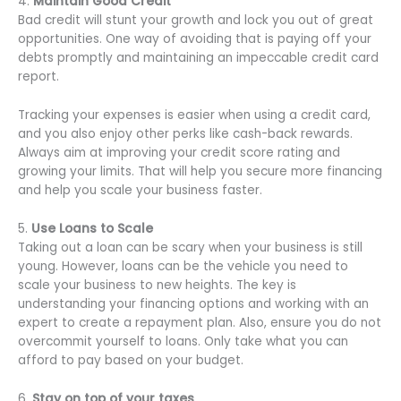
4.
Maintain Good Credit
Bad credit will stunt your growth and lock you out of great
opportunities. One way of avoiding that is paying off your
debts promptly and maintaining an impeccable credit card
report.
Tracking your expenses is easier when using a credit card,
and you also enjoy other perks like cash-back rewards.
Always aim at improving your credit score rating and
growing your limits. That will help you secure more financing
and help you scale your business faster.
5.
Use Loans to Scale
Taking out a loan can be scary when your business is still
young. However, loans can be the vehicle you need to
scale your business to new heights. The key is
understanding your financing options and working with an
expert to create a repayment plan. Also, ensure you do not
overcommit yourself to loans. Only take what you can
afford to pay based on your budget.
6.
Stay on top of your taxes