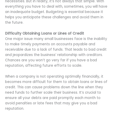
necessities. But in reality, it’s not always that simple. With
everything you have to deal with, sometimes, you will have
an inadequate budget. Budgeting is essential because it
helps you anticipate these challenges and avoid them in
the future.
Difficulty Obtaining Loans or Lines of Credit
One major issue many small businesses face is the inability
to make timely payments on accounts payable and
receivable due to a lack of funds. That leads to bad credit
and jeopardizes the business’ relationship with creditors.
Chances are you won’t go very far if you have a bad
reputation, affecting future efforts to scale.
When a company is not operating optimally financially, it
becomes more difficult for them to obtain loans or lines of
credit. This can cause problems down the line when they
need funds to further scale their business. It’s crucial to
ensure all your debts are paid promptly each month to
avoid penalties or late fees that may give you a bad
reputation.