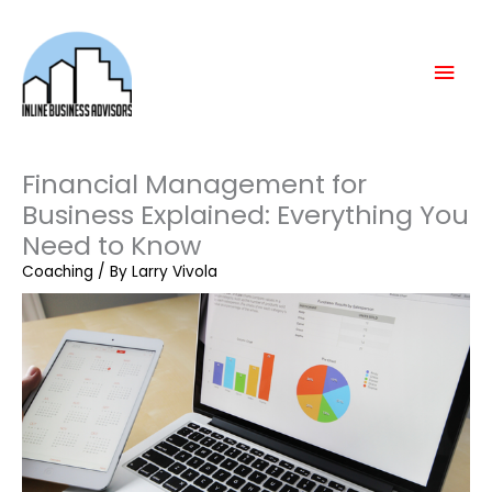
Skip
Mai
to
content
Men
Financial Management for
Business Explained: Everything You
Need to Know
Coaching
/ By
Larry Vivola