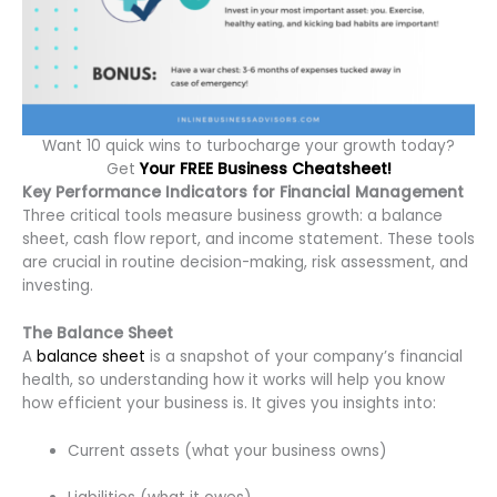
Want 10 quick wins to turbocharge your growth today?
Get
Your FREE Business Cheatsheet!
Key Performance Indicators for Financial Management
Three critical tools measure business growth: a balance
sheet, cash flow report, and income statement. These tools
are crucial in routine decision-making, risk assessment, and
investing.
The Balance Sheet
A
balance sheet
is a snapshot of your company’s financial
health, so understanding how it works will help you know
how efficient your business is. It gives you insights into:
Current assets (what your business owns)