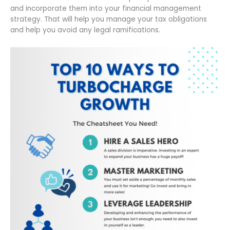
and incorporate them into your financial management
strategy. That will help you manage your tax obligations
and help you avoid any legal ramifications.