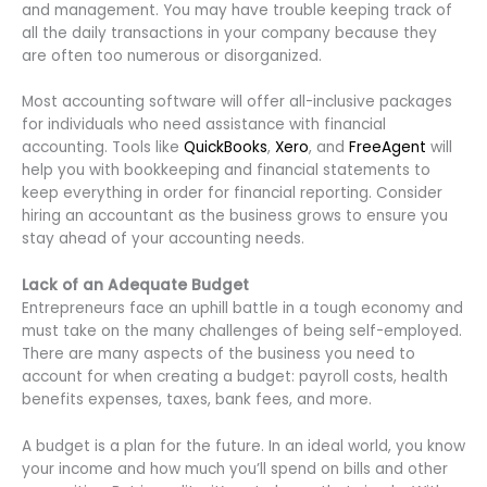
and management. You may have trouble keeping track of
all the daily transactions in your company because they
are often too numerous or disorganized.
Most accounting software will offer all-inclusive packages
for individuals who need assistance with financial
accounting. Tools like
QuickBooks
,
Xero
, and
FreeAgent
will
help you with bookkeeping and financial statements to
keep everything in order for financial reporting. Consider
hiring an accountant as the business grows to ensure you
stay ahead of your accounting needs.
Lack of an Adequate Budget
Entrepreneurs face an uphill battle in a tough economy and
must take on the many challenges of being self-employed.
There are many aspects of the business you need to
account for when creating a budget: payroll costs, health
benefits expenses, taxes, bank fees, and more.
A budget is a plan for the future. In an ideal world, you know
your income and how much you’ll spend on bills and other