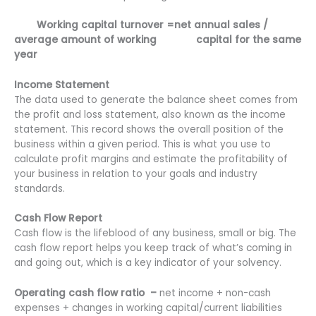
Working capital turnover =net annual sales /
average amount of working capital for the same
year
Income Statement
The data used to generate the balance sheet comes from
the profit and loss statement, also known as the income
statement. This record shows the overall position of the
business within a given period. This is what you use to
calculate profit margins and estimate the profitability of
your business in relation to your goals and industry
standards.
Cash Flow Report
Cash flow is the lifeblood of any business, small or big. The
cash flow report helps you keep track of what’s coming in
and going out, which is a key indicator of your solvency.
Operating cash flow ratio –
net income + non-cash
expenses + changes in working capital/current liabilities