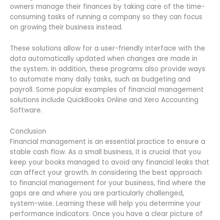
owners manage their finances by taking care of the time-
consuming tasks of running a company so they can focus
on growing their business instead.
These solutions allow for a user-friendly interface with the
data automatically updated when changes are made in
the system. In addition, these programs also provide ways
to automate many daily tasks, such as budgeting and
payroll. Some popular examples of financial management
solutions include QuickBooks Online and Xero Accounting
Software.
Conclusion
Financial management is an essential practice to ensure a
stable cash flow. As a small business, it is crucial that you
keep your books managed to avoid any financial leaks that
can affect your growth. In considering the best approach
to financial management for your business, find where the
gaps are and where you are particularly challenged,
system-wise. Learning these will help you determine your
performance indicators. Once you have a clear picture of