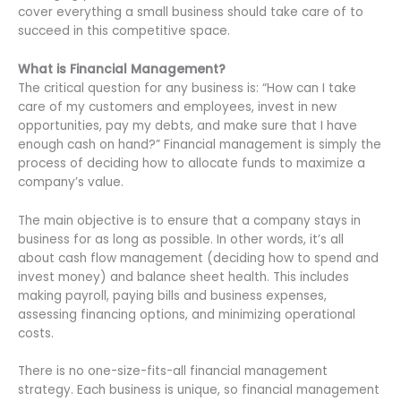
cover everything a small business should take care of to
succeed in this competitive space.
What is Financial Management?
The critical question for any business is: “How can I take
care of my customers and employees, invest in new
opportunities, pay my debts, and make sure that I have
enough cash on hand?” Financial management is simply the
process of deciding how to allocate funds to maximize a
company’s value.
The main objective is to ensure that a company stays in
business for as long as possible. In other words, it’s all
about cash flow management (deciding how to spend and
invest money) and balance sheet health. This includes
making payroll, paying bills and business expenses,
assessing financing options, and minimizing operational
costs.
There is no one-size-fits-all financial management
strategy. Each business is unique, so financial management