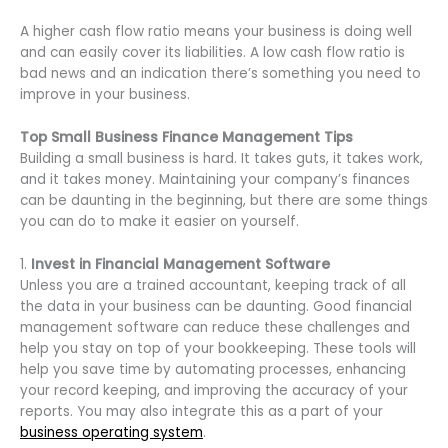
A higher cash flow ratio means your business is doing well
and can easily cover its liabilities. A low cash flow ratio is
bad news and an indication there’s something you need to
improve in your business.
Top Small Business Finance Management Tips
Building a small business is hard. It takes guts, it takes work,
and it takes money. Maintaining your company’s finances
can be daunting in the beginning, but there are some things
you can do to make it easier on yourself.
1.
Invest in Financial Management Software
Unless you are a trained accountant, keeping track of all
the data in your business can be daunting. Good financial
management software can reduce these challenges and
help you stay on top of your bookkeeping. These tools will
help you save time by automating processes, enhancing
your record keeping, and improving the accuracy of your
reports. You may also integrate this as a part of your
business operating system
.