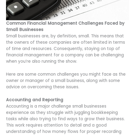
Common Financial Management Challenges Faced by
Small Businesses
Small businesses are, by definition, small. This means that
the owners of these companies are often limited in terms
of time and resources. Consequently, staying on top of
financial management for a company can be challenging
when you’re also running the show.
Here are some common challenges you might face as the
owner or manager of a small business, along with some
advice on overcoming these issues.
Accounting and Reporting
Accounting is a major challenge small businesses
experience as they struggle with juggling bookkeeping
tasks while also trying to find ways to grow their business.
This work requires attention to detail and a good
understanding of how money flows for proper recording