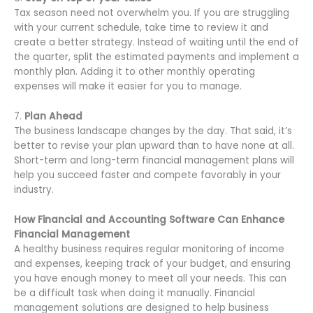
Tax season need not overwhelm you. If you are struggling
with your current schedule, take time to review it and
create a better strategy. Instead of waiting until the end of
the quarter, split the estimated payments and implement a
monthly plan. Adding it to other monthly operating
expenses will make it easier for you to manage.
7.
Plan Ahead
The business landscape changes by the day. That said, it’s
better to revise your plan upward than to have none at all.
Short-term and long-term financial management plans will
help you succeed faster and compete favorably in your
industry.
How Financial and Accounting Software Can Enhance
Financial Management
A healthy business requires regular monitoring of income
and expenses, keeping track of your budget, and ensuring
you have enough money to meet all your needs. This can
be a difficult task when doing it manually. Financial
management solutions are designed to help business