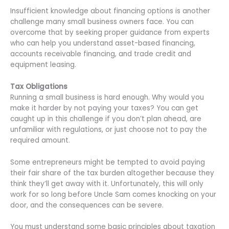
Insufficient knowledge about financing options is another
challenge many small business owners face. You can
overcome that by seeking proper guidance from experts
who can help you understand asset-based financing,
accounts receivable financing, and trade credit and
equipment leasing.
Tax Obligations
Running a small business is hard enough. Why would you
make it harder by not paying your taxes? You can get
caught up in this challenge if you don’t plan ahead, are
unfamiliar with regulations, or just choose not to pay the
required amount.
Some entrepreneurs might be tempted to avoid paying
their fair share of the tax burden altogether because they
think they’ll get away with it. Unfortunately, this will only
work for so long before Uncle Sam comes knocking on your
door, and the consequences can be severe.
You must understand some basic principles about taxation