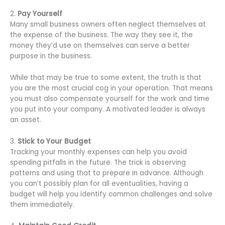
2.
Pay Yourself
Many small business owners often neglect themselves at
the expense of the business. The way they see it, the
money they’d use on themselves can serve a better
purpose in the business.
While that may be true to some extent, the truth is that
you are the most crucial cog in your operation. That means
you must also compensate yourself for the work and time
you put into your company. A motivated leader is always
an asset.
3.
Stick to Your Budget
Tracking your monthly expenses can help you avoid
spending pitfalls in the future. The trick is observing
patterns and using that to prepare in advance. Although
you can’t possibly plan for all eventualities, having a
budget will help you identify common challenges and solve
them immediately.