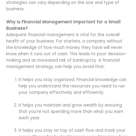
strategies can vary depending on the size and type of
business.
Why Is Financial Management Important for a Small
Business?
Adequate financial management is vital for the overall
health of your business. For starters, a company without
the knowledge of how much money they have will never
know when it runs out of cash. This leads to poor decision-
making and an increased risk of bankruptcy. A financial
management strategy can help you avoid that:
It helps you stay organized. Financial knowledge can
help you understand the resources you need to run
your company effectively and efficiently.
It helps you maintain and grow wealth by ensuring
that you’re not spending more than what you earn
each year.
It helps you stay on top of cash flow and track your