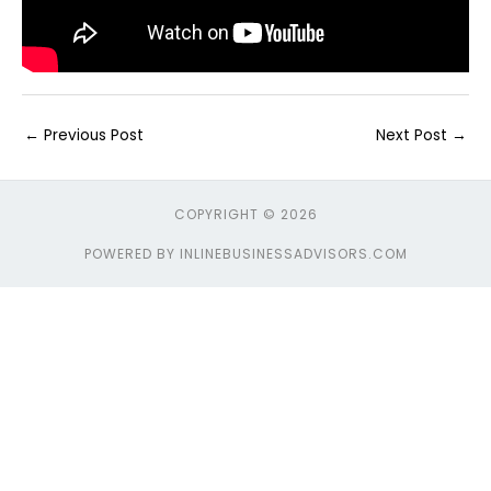
←
Previous Post
Next Post
→
COPYRIGHT © 2026
POWERED BY INLINEBUSINESSADVISORS.COM