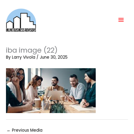
Skip
Mai
to
content
Men
iba image (22)
By
Larry Vivola
/
June 30, 2025
←
Previous Media