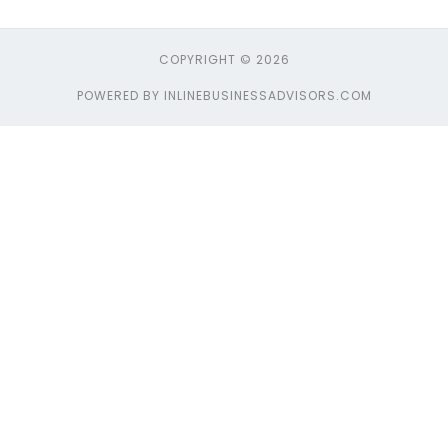
COPYRIGHT © 2026
POWERED BY INLINEBUSINESSADVISORS.COM