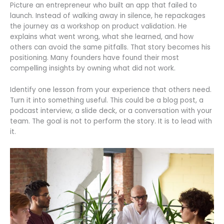
Picture an entrepreneur who built an app that failed to
launch. Instead of walking away in silence, he repackages
the journey as a workshop on product validation. He
explains what went wrong, what she learned, and how
others can avoid the same pitfalls. That story becomes his
positioning. Many founders have found their most
compelling insights by owning what did not work.
Identify one lesson from your experience that others need.
Turn it into something useful. This could be a blog post, a
podcast interview, a slide deck, or a conversation with your
team. The goal is not to perform the story. It is to lead with
it.