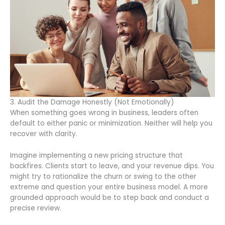
3. Audit the Damage Honestly (Not Emotionally)
When something goes wrong in business, leaders often
default to either panic or minimization. Neither will help you
recover with clarity.
Imagine implementing a new pricing structure that
backfires. Clients start to leave, and your revenue dips. You
might try to rationalize the churn or swing to the other
extreme and question your entire business model. A more
grounded approach would be to step back and conduct a
precise review.