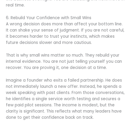
real time.
6. Rebuild Your Confidence with Small Wins
A wrong decision does more than affect your bottom line.
It can shake your sense of judgment. If you are not careful,
it becomes harder to trust your instincts, which makes
future decisions slower and more cautious.
That is why small wins matter so much. They rebuild your
internal evidence. You are not just telling yourself you can
recover. You are proving it, one decision at a time.
Imagine a founder who exits a failed partnership. He does
not immediately launch a new offer. Instead, he spends a
week speaking with past clients. From those conversations,
he identifies a single service worth testing and secures a
few paid pilot sessions. The income is modest, but the
clarity is significant. This reflects what many leaders have
done to get their confidence back on track.