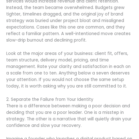
services would increase revenue and client retention.
Instead, the team became overwhelmed. Budgets grew
tighter, timelines dragged, and the original joy of brand
strategy was buried under project bloat and misaligned
expectations. Cases like this one are common, and they
reflect a familiar pattern. A well-intentioned move creates
slow-drip burnout and declining profit.
Look at the major areas of your business: client fit, offers,
team structure, delivery model, pricing, and time
management. Rate your clarity and satisfaction in each on
a scale from one to ten. Anything below a seven deserves
your attention. If you would not choose the same setup
today, it is worth asking why you are still committed to it.
2. Separate the Failure from Your Identity
There is a difference between making a poor decision and
deciding that you are a poor leader. One is a misstep in
strategy. The other is a narrative that will quietly drain your
confidence and slow your recovery.
Imagine a founder who launches a digital product based on