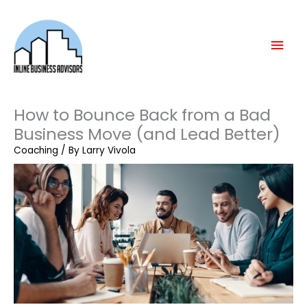
Skip
Mai
to
content
Men
How to Bounce Back from a Bad
Business Move (and Lead Better)
Coaching
/ By
Larry Vivola