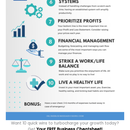
Want 10 quick wins to turbocharge your growth today?
Get
Your FREE Business Cheatsheet!