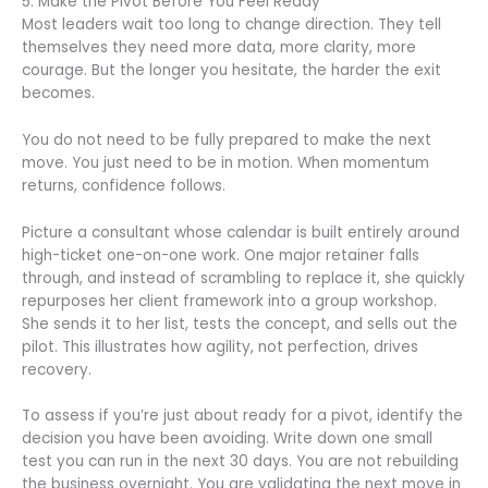
5. Make the Pivot Before You Feel Ready
Most leaders wait too long to change direction. They tell
themselves they need more data, more clarity, more
courage. But the longer you hesitate, the harder the exit
becomes.
You do not need to be fully prepared to make the next
move. You just need to be in motion. When momentum
returns, confidence follows.
Picture a consultant whose calendar is built entirely around
high-ticket one-on-one work. One major retainer falls
through, and instead of scrambling to replace it, she quickly
repurposes her client framework into a group workshop.
She sends it to her list, tests the concept, and sells out the
pilot. This illustrates how agility, not perfection, drives
recovery.
To assess if you’re just about ready for a pivot, identify the
decision you have been avoiding. Write down one small
test you can run in the next 30 days. You are not rebuilding
the business overnight. You are validating the next move in