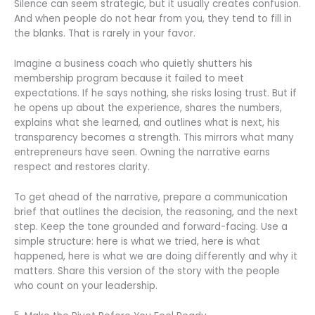
Silence can seem strategic, but it usually creates confusion.
And when people do not hear from you, they tend to fill in
the blanks. That is rarely in your favor.
Imagine a business coach who quietly shutters his
membership program because it failed to meet
expectations. If he says nothing, she risks losing trust. But if
he opens up about the experience, shares the numbers,
explains what she learned, and outlines what is next, his
transparency becomes a strength. This mirrors what many
entrepreneurs have seen. Owning the narrative earns
respect and restores clarity.
To get ahead of the narrative, prepare a communication
brief that outlines the decision, the reasoning, and the next
step. Keep the tone grounded and forward-facing. Use a
simple structure: here is what we tried, here is what
happened, here is what we are doing differently and why it
matters. Share this version of the story with the people
who count on your leadership.