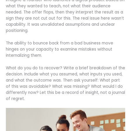
what they wanted to teach, not what their audience
needed. The offer flops, then they interpret the result as a
sign they are not cut out for this. The real issue here wasn’t
capability. It was unvalidated assumptions and unclear
positioning.
The ability to bounce back from a bad business move
hinges on your capacity to examine mistakes without
internalizing them.
What do you do to recover? Write a brief breakdown of the
decision. Include what you assumed, what inputs you used,
and what the outcome was. Then ask yourself: What part
of this was avoidable? What was missing? What would I do
differently now? Let this be a record of insight, not a journal
of regret.