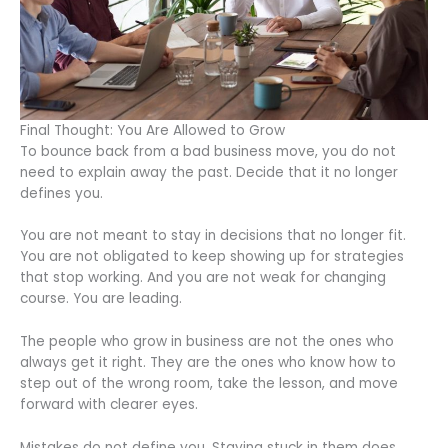
Final Thought: You Are Allowed to Grow
To bounce back from a bad business move, you do not
need to explain away the past. Decide that it no longer
defines you.
You are not meant to stay in decisions that no longer fit.
You are not obligated to keep showing up for strategies
that stop working. And you are not weak for changing
course. You are leading.
The people who grow in business are not the ones who
always get it right. They are the ones who know how to
step out of the wrong room, take the lesson, and move
forward with clearer eyes.
Mistakes do not define you. Staying stuck in them does.