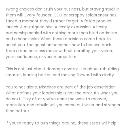
Wrong choices don’t ruin your business, but staying stuck in
them will. Every founder, CEO, or scrappy solopreneur has
faced a moment they’d rather forget. A failed product
launch. A misaligned hire. A costly expansion. A hasty
partnership sealed with nothing more than blind optimism
and a handshake. When those decisions come back to
haunt you, the question becomes how to bounce back
from a bad business move without derailing your vision,
your confidence, or your momentum.
This is not just about damage control. It is about rebuilding
smarter, leading better, and moving forward with clarity.
You’re not alone. Mistakes are part of the job description.
What defines your leadership is not the error. It’s what you
do next. Only after you’ve done the work to recover,
reposition, and rebuild will you come out wiser and stronger
than before.
If you’re ready to turn things around, these steps will help