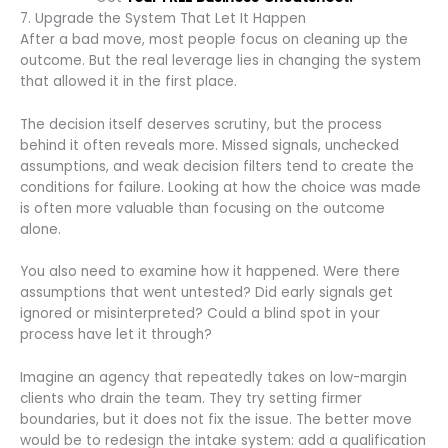
7. Upgrade the System That Let It Happen
After a bad move, most people focus on cleaning up the
outcome. But the real leverage lies in changing the system
that allowed it in the first place.
The decision itself deserves scrutiny, but the process
behind it often reveals more. Missed signals, unchecked
assumptions, and weak decision filters tend to create the
conditions for failure. Looking at how the choice was made
is often more valuable than focusing on the outcome
alone.
You also need to examine how it happened. Were there
assumptions that went untested? Did early signals get
ignored or misinterpreted? Could a blind spot in your
process have let it through?
Imagine an agency that repeatedly takes on low-margin
clients who drain the team. They try setting firmer
boundaries, but it does not fix the issue. The better move
would be to redesign the intake system: add a qualification