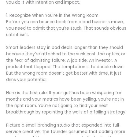
you do it with intention and impact.
1. Recognize When You’re in the Wrong Room
Before you can bounce back from a bad business move,
you need to admit that you’re stuck. That sounds obvious
until it isn’t.
Smart leaders stay in bad deals longer than they should
because they’re attached to the sunk cost, the optics, or
the fear of admitting failure. A job title. An investor. A
product that flopped. The temptation is to double down.
But the wrong room doesn’t get better with time. It just
dims your potential.
Here is the first rule: If your gut has been whispering for
months and your metrics have been yelling, you’re not in
the right room. You’re not going to find your next
breakthrough by repainting the walls of a failing strategy.
Picture a small branding studio that expanded into full-
service creative. The founder assumed that adding more