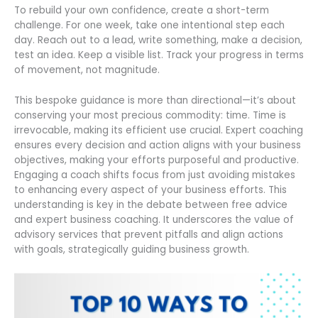
To rebuild your own confidence, create a short-term
challenge. For one week, take one intentional step each
day. Reach out to a lead, write something, make a decision,
test an idea. Keep a visible list. Track your progress in terms
of movement, not magnitude.
This bespoke guidance is more than directional—it’s about
conserving your most precious commodity: time. Time is
irrevocable, making its efficient use crucial. Expert coaching
ensures every decision and action aligns with your business
objectives, making your efforts purposeful and productive.
Engaging a coach shifts focus from just avoiding mistakes
to enhancing every aspect of your business efforts. This
understanding is key in the debate between free advice
and expert business coaching. It underscores the value of
advisory services that prevent pitfalls and align actions
with goals, strategically guiding business growth.