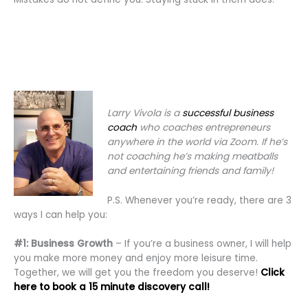
Larry Vivola is a
successful business
coach
who coaches entrepreneurs
anywhere in the world via Zoom. If he’s
not coaching he’s making meatballs
and entertaining friends and family!
P.S. Whenever you’re ready, there are 3
ways I can help you:
#1: Business Growth
– If you’re a business owner, I will help
you make more money and enjoy more leisure time.
Together, we will get you the freedom you deserve!
Click
here to book a 15 minute discovery call!