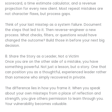
scorecard, a time estimate calculator, and a revenue
projection for every new client. Most repeat mistakes are
not character flaws, but process gaps.
Think of your last misstep as a system failure. Document
the steps that led to it. Then reverse-engineer a new
process. What checks, filters, or questions would have
changed the outcome? Build those in before your next big
decision.
8. Share the Story as a Leader, Not a Victim
Once you are on the other side of a mistake, you have
something powerful. Not just a lesson, but a story. One that
can position you as a thoughtful, experienced leader rather
than someone who simply recovered in private.
The difference lies in how you frame it. When you speak
about your own missteps from a place of reflection and
strength, you give others permission to learn through you.
Your vulnerability becomes valuable.