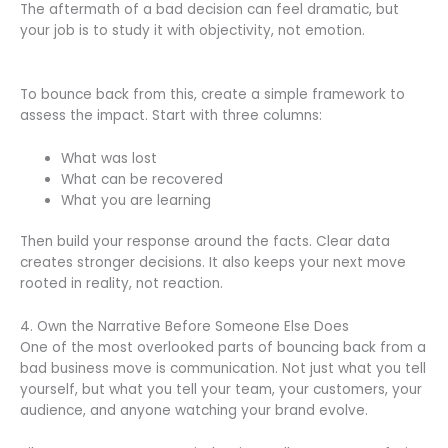
The aftermath of a bad decision can feel dramatic, but
your job is to study it with objectivity, not emotion.
To bounce back from this, create a simple framework to
assess the impact. Start with three columns:
What was lost
What can be recovered
What you are learning
Then build your response around the facts. Clear data
creates stronger decisions. It also keeps your next move
rooted in reality, not reaction.
4. Own the Narrative Before Someone Else Does
One of the most overlooked parts of bouncing back from a
bad business move is communication. Not just what you tell
yourself, but what you tell your team, your customers, your
audience, and anyone watching your brand evolve.