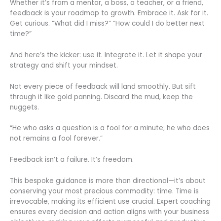
Whether it’s from a mentor, a boss, a teacher, or a friend,
feedback is your roadmap to growth. Embrace it. Ask for it.
Get curious. “What did I miss?” “How could I do better next
time?”
And here’s the kicker: use it. Integrate it. Let it shape your
strategy and shift your mindset.
Not every piece of feedback will land smoothly. But sift
through it like gold panning. Discard the mud, keep the
nuggets.
“He who asks a question is a fool for a minute; he who does
not remains a fool forever.”
Feedback isn’t a failure. It’s freedom.
This bespoke guidance is more than directional—it’s about
conserving your most precious commodity: time. Time is
irrevocable, making its efficient use crucial. Expert coaching
ensures every decision and action aligns with your business