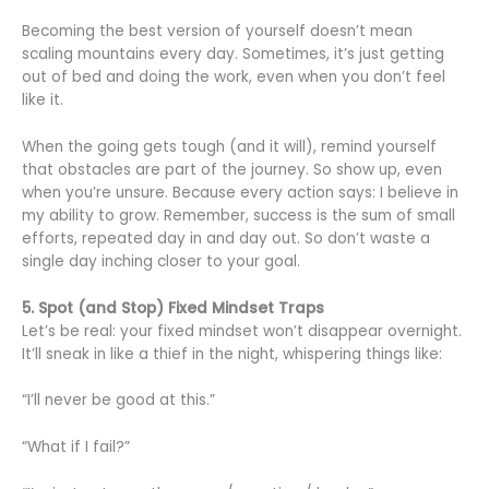
Becoming the best version of yourself doesn’t mean
scaling mountains every day. Sometimes, it’s just getting
out of bed and doing the work, even when you don’t feel
like it.
When the going gets tough (and it will), remind yourself
that obstacles are part of the journey. So show up, even
when you’re unsure. Because every action says: I believe in
my ability to grow. Remember, success is the sum of small
efforts, repeated day in and day out. So don’t waste a
single day inching closer to your goal.
5. Spot (and Stop) Fixed Mindset Traps
Let’s be real: your fixed mindset won’t disappear overnight.
It’ll sneak in like a thief in the night, whispering things like:
“I’ll never be good at this.”
“What if I fail?”