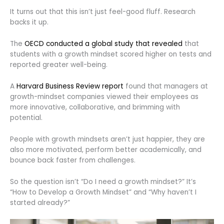
It turns out that this isn’t just feel-good fluff. Research
backs it up.
The
OECD conducted a global study that revealed
that
students with a growth mindset scored higher on tests and
reported greater well-being.
A
Harvard Business Review report
found that managers at
growth-mindset companies viewed their employees as
more innovative, collaborative, and brimming with
potential.
People with growth mindsets aren’t just happier, they are
also more motivated, perform better academically, and
bounce back faster from challenges.
So the question isn’t “Do I need a growth mindset?” It’s
“How to Develop a Growth Mindset” and “Why haven’t I
started already?”