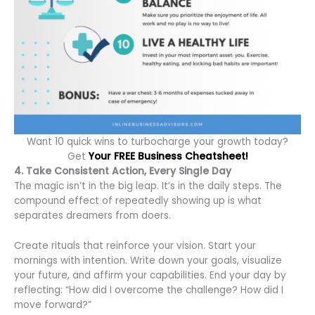
Want 10 quick wins to turbocharge your growth today?
Get
Your FREE Business Cheatsheet!
4. Take Consistent Action, Every Single Day
The magic isn’t in the big leap. It’s in the daily steps. The
compound effect of repeatedly showing up is what
separates dreamers from doers.
Create rituals that reinforce your vision. Start your
mornings with intention. Write down your goals, visualize
your future, and affirm your capabilities. End your day by
reflecting: “How did I overcome the challenge? How did I
move forward?”