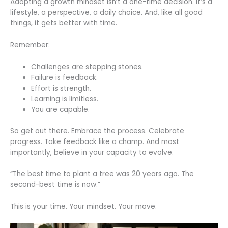
Adopting a growth mindset isn’t a one-time decision. It’s a
lifestyle, a perspective, a daily choice. And, like all good
things, it gets better with time.
Remember:
Challenges are stepping stones.
Failure is feedback.
Effort is strength.
Learning is limitless.
You are capable.
So get out there. Embrace the process. Celebrate
progress. Take feedback like a champ. And most
importantly, believe in your capacity to evolve.
“The best time to plant a tree was 20 years ago. The
second-best time is now.”
This is your time. Your mindset. Your move.