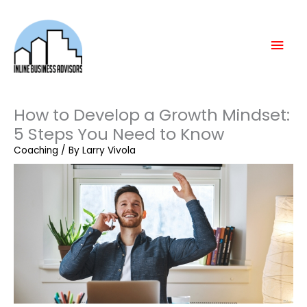
Skip
Mai
to
content
Men
How to Develop a Growth Mindset:
5 Steps You Need to Know
Coaching
/ By
Larry Vivola