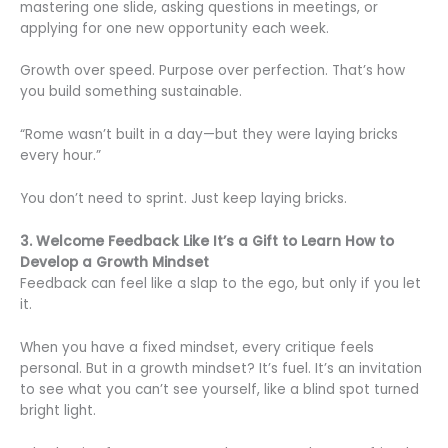
mastering one slide, asking questions in meetings, or
applying for one new opportunity each week.
Growth over speed. Purpose over perfection. That’s how
you build something sustainable.
“Rome wasn’t built in a day—but they were laying bricks
every hour.”
You don’t need to sprint. Just keep laying bricks.
3. Welcome Feedback Like It’s a Gift to Learn How to
Develop a Growth Mindset
Feedback can feel like a slap to the ego, but only if you let
it.
When you have a fixed mindset, every critique feels
personal. But in a growth mindset? It’s fuel. It’s an invitation
to see what you can’t see yourself, like a blind spot turned
bright light.