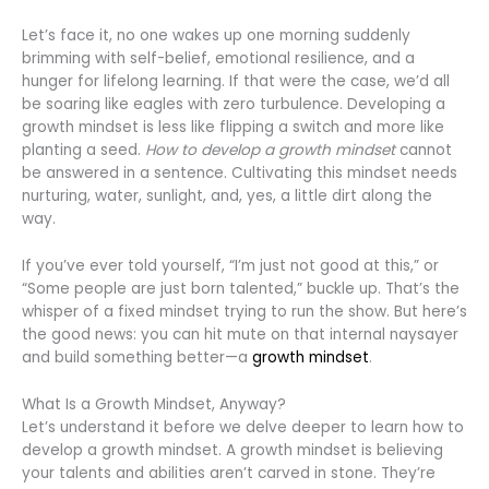
Let’s face it, no one wakes up one morning suddenly
brimming with self-belief, emotional resilience, and a
hunger for lifelong learning. If that were the case, we’d all
be soaring like eagles with zero turbulence. Developing a
growth mindset is less like flipping a switch and more like
planting a seed.
How to develop a growth mindset
cannot
be answered in a sentence. Cultivating this mindset needs
nurturing, water, sunlight, and, yes, a little dirt along the
way.
If you’ve ever told yourself, “I’m just not good at this,” or
“Some people are just born talented,” buckle up. That’s the
whisper of a fixed mindset trying to run the show. But here’s
the good news: you can hit mute on that internal naysayer
and build something better—a
growth mindset
.
What Is a Growth Mindset, Anyway?
Let’s understand it before we delve deeper to learn how to
develop a growth mindset. A growth mindset is believing
your talents and abilities aren’t carved in stone. They’re