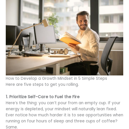
How to Develop a Growth Mindset in 5 Simple Steps
Here are five steps to get you rolling.
1. Prioritize Self-Care to Fuel the Fire
Here’s the thing: you can’t pour from an empty cup. If your
energy is depleted, your mindset will naturally lean fixed.
Ever notice how much harder it is to see opportunities when
running on four hours of sleep and three cups of coffee?
Same.