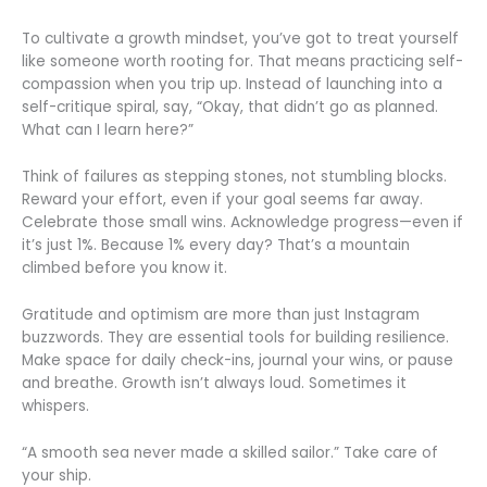
To cultivate a growth mindset, you’ve got to treat yourself
like someone worth rooting for. That means practicing self-
compassion when you trip up. Instead of launching into a
self-critique spiral, say, “Okay, that didn’t go as planned.
What can I learn here?”
Think of failures as stepping stones, not stumbling blocks.
Reward your effort, even if your goal seems far away.
Celebrate those small wins. Acknowledge progress—even if
it’s just 1%. Because 1% every day? That’s a mountain
climbed before you know it.
Gratitude and optimism are more than just Instagram
buzzwords. They are essential tools for building resilience.
Make space for daily check-ins, journal your wins, or pause
and breathe. Growth isn’t always loud. Sometimes it
whispers.
“A smooth sea never made a skilled sailor.” Take care of
your ship.