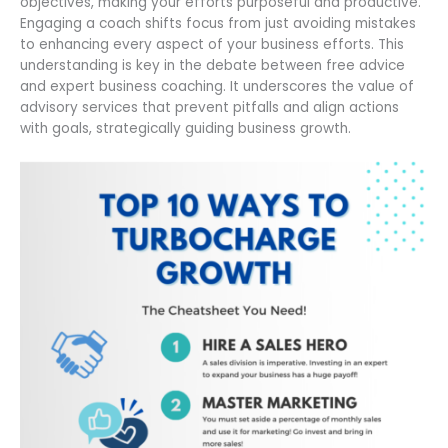
objectives, making your efforts purposeful and productive.
Engaging a coach shifts focus from just avoiding mistakes
to enhancing every aspect of your business efforts. This
understanding is key in the debate between free advice
and expert business coaching. It underscores the value of
advisory services that prevent pitfalls and align actions
with goals, strategically guiding business growth.