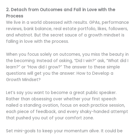
2. Detach from Outcomes and Fall in Love with the
Process
We live in a world obsessed with results. GPAs, performance
reviews, bank balance, real estate portfolio, likes, followers,
and whatnot. But the secret sauce of a growth mindset is
falling in love with the process.
When you focus solely on outcomes, you miss the beauty in
the becoming. Instead of asking, “Did I win?” ask, “What did I
learn?” or “How did I grow?” The answer to these simple
questions will get you the answer: How to Develop a
Growth Mindset?
Let’s say you want to become a great public speaker.
Rather than obsessing over whether your first speech
nailed a standing ovation, focus on each practice session,
each piece of feedback, and every shaky-handed attempt
that pushed you out of your comfort zone.
Set mini-goals to keep your momentum alive. It could be