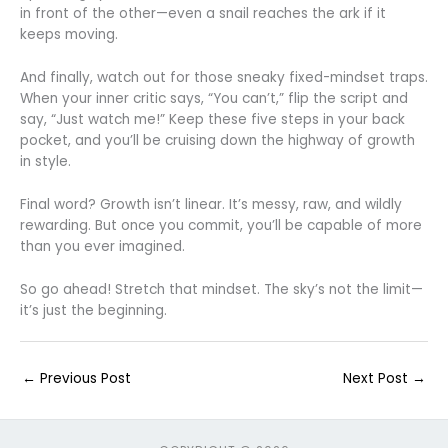
in front of the other—even a snail reaches the ark if it
keeps moving.
And finally, watch out for those sneaky fixed-mindset traps.
When your inner critic says, “You can’t,” flip the script and
say, “Just watch me!” Keep these five steps in your back
pocket, and you’ll be cruising down the highway of growth
in style.
Final word? Growth isn’t linear. It’s messy, raw, and wildly
rewarding. But once you commit, you’ll be capable of more
than you ever imagined.
So go ahead! Stretch that mindset. The sky’s not the limit—
it’s just the beginning.
←
Previous Post
Next Post
→