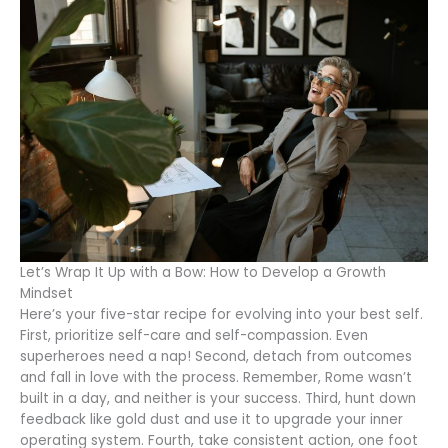
Let’s Wrap It Up with a Bow: How to Develop a Growth
Mindset
Here’s your five-star recipe for evolving into your best self.
First, prioritize self-care and self-compassion. Even
superheroes need a nap! Second, detach from outcomes
and fall in love with the process. Remember, Rome wasn’t
built in a day, and neither is your success. Third, hunt down
feedback like gold dust and use it to upgrade your inner
operating system. Fourth, take consistent action, one foot