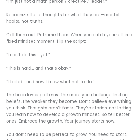
“I’m just not a math person / creative / leader.”
Recognize these thoughts for what they are—mental
habits, not truths.
Call them out. Reframe them. When you catch yourself in a
fixed mindset moment, flip the script:
“I can’t do this… yet.”
“This is hard… and that’s okay.”
“I failed… and now I know what not to do.”
The brain loves patterns. The more you challenge limiting
beliefs, the weaker they become. Don’t believe everything
you think. Thoughts aren’t facts. They’re stories, not letting
you learn how to develop a growth mindset. So tell better
ones. Embrace the growth. Your journey starts now.
You don’t need to be perfect to grow. You need to start.