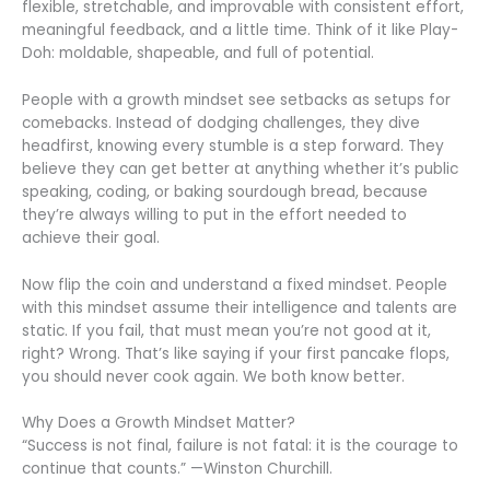
flexible, stretchable, and improvable with consistent effort,
meaningful feedback, and a little time. Think of it like Play-
Doh: moldable, shapeable, and full of potential.
People with a growth mindset see setbacks as setups for
comebacks. Instead of dodging challenges, they dive
headfirst, knowing every stumble is a step forward. They
believe they can get better at anything whether it’s public
speaking, coding, or baking sourdough bread, because
they’re always willing to put in the effort needed to
achieve their goal.
Now flip the coin and understand a fixed mindset. People
with this mindset assume their intelligence and talents are
static. If you fail, that must mean you’re not good at it,
right? Wrong. That’s like saying if your first pancake flops,
you should never cook again. We both know better.
Why Does a Growth Mindset Matter?
“Success is not final, failure is not fatal: it is the courage to
continue that counts.” —Winston Churchill.