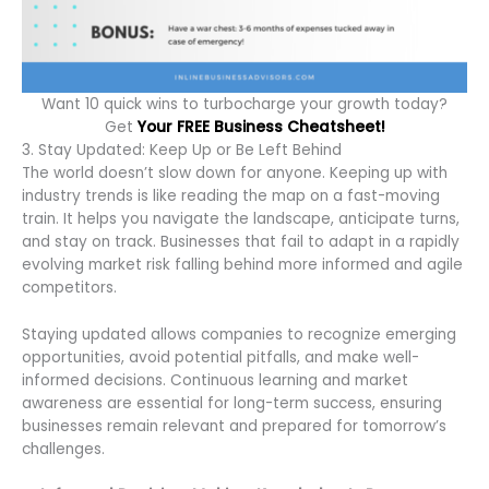
Want 10 quick wins to turbocharge your growth today?
Get
Your FREE Business Cheatsheet!
3. Stay Updated: Keep Up or Be Left Behind
The world doesn’t slow down for anyone. Keeping up with
industry trends is like reading the map on a fast-moving
train. It helps you navigate the landscape, anticipate turns,
and stay on track. Businesses that fail to adapt in a rapidly
evolving market risk falling behind more informed and agile
competitors.
Staying updated allows companies to recognize emerging
opportunities, avoid potential pitfalls, and make well-
informed decisions. Continuous learning and market
awareness are essential for long-term success, ensuring
businesses remain relevant and prepared for tomorrow’s
challenges.