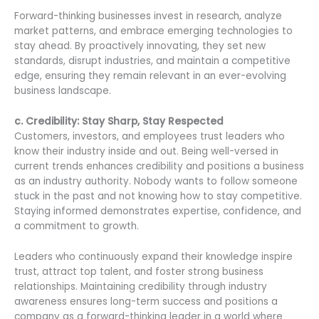
Forward-thinking businesses invest in research, analyze
market patterns, and embrace emerging technologies to
stay ahead. By proactively innovating, they set new
standards, disrupt industries, and maintain a competitive
edge, ensuring they remain relevant in an ever-evolving
business landscape.
c. Credibility: Stay Sharp, Stay Respected
Customers, investors, and employees trust leaders who
know their industry inside and out. Being well-versed in
current trends enhances credibility and positions a business
as an industry authority. Nobody wants to follow someone
stuck in the past and not knowing how to stay competitive.
Staying informed demonstrates expertise, confidence, and
a commitment to growth.
Leaders who continuously expand their knowledge inspire
trust, attract top talent, and foster strong business
relationships. Maintaining credibility through industry
awareness ensures long-term success and positions a
company as a forward-thinking leader in a world where