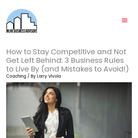
Skip
Mai
to
content
Men
How to Stay Competitive and Not
Get Left Behind: 3 Business Rules
to Live By (and Mistakes to Avoid!)
Coaching
/ By
Larry Vivola