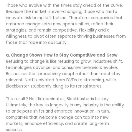
Those who evolve with the times stay ahead of the curve.
Because the market is ever-changing, those who fail to
innovate risk being left behind. Therefore, companies that
embrace change seize new opportunities, refine their
strategies, and remain competitive. Flexibility and a
willingness to pivot often separate thriving businesses from
those that fade into obscurity.
a. Change Shows How to Stay Competitive and Grow
Refusing to change is like refusing to grow. Industries shift,
technologies advance, and consumer behaviors evolve.
Businesses that proactively adapt rather than react stay
relevant. Netflix pivoted from DVDs to streaming, while
Blockbuster stubbornly clung to its rental stores.
The result? Netflix dominates; Blockbuster is history.
Ultimately, the key to longevity in any industry is the ability
to anticipate shifts and embrace innovation. In turn,
companies that welcome change can tap into new
markets, enhance efficiency, and create long-term
success.