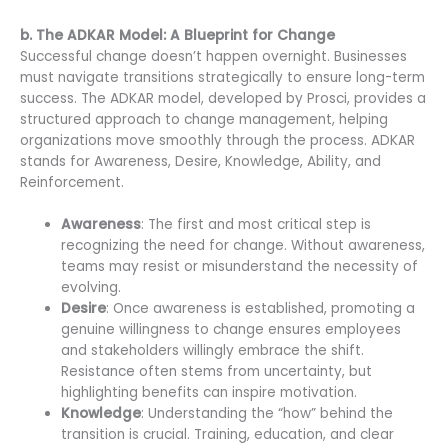
b. The ADKAR Model: A Blueprint for Change
Successful change doesn’t happen overnight. Businesses
must navigate transitions strategically to ensure long-term
success. The ADKAR model, developed by Prosci, provides a
structured approach to change management, helping
organizations move smoothly through the process. ADKAR
stands for Awareness, Desire, Knowledge, Ability, and
Reinforcement.
Awareness
: The first and most critical step is
recognizing the need for change. Without awareness,
teams may resist or misunderstand the necessity of
evolving.
Desire
: Once awareness is established, promoting a
genuine willingness to change ensures employees
and stakeholders willingly embrace the shift.
Resistance often stems from uncertainty, but
highlighting benefits can inspire motivation.
Knowledge
: Understanding the “how” behind the
transition is crucial. Training, education, and clear