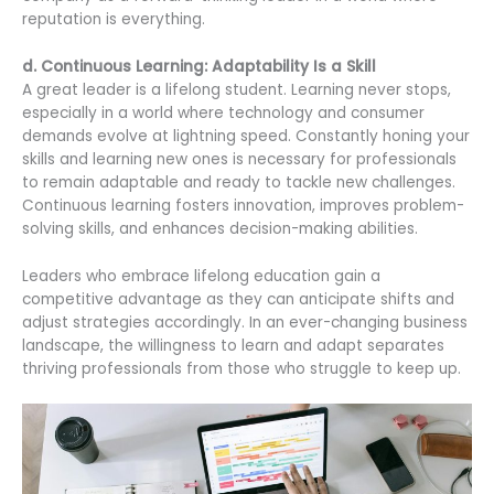
reputation is everything.
d. Continuous Learning: Adaptability Is a Skill
A great leader is a lifelong student. Learning never stops,
especially in a world where technology and consumer
demands evolve at lightning speed. Constantly honing your
skills and learning new ones is necessary for professionals
to remain adaptable and ready to tackle new challenges.
Continuous learning fosters innovation, improves problem-
solving skills, and enhances decision-making abilities.
Leaders who embrace lifelong education gain a
competitive advantage as they can anticipate shifts and
adjust strategies accordingly. In an ever-changing business
landscape, the willingness to learn and adapt separates
thriving professionals from those who struggle to keep up.