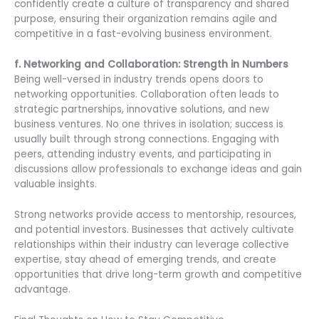
confidently create a culture of transparency and shared
purpose, ensuring their organization remains agile and
competitive in a fast-evolving business environment.
f. Networking and Collaboration: Strength in Numbers
Being well-versed in industry trends opens doors to
networking opportunities. Collaboration often leads to
strategic partnerships, innovative solutions, and new
business ventures. No one thrives in isolation; success is
usually built through strong connections. Engaging with
peers, attending industry events, and participating in
discussions allow professionals to exchange ideas and gain
valuable insights.
Strong networks provide access to mentorship, resources,
and potential investors. Businesses that actively cultivate
relationships within their industry can leverage collective
expertise, stay ahead of emerging trends, and create
opportunities that drive long-term growth and competitive
advantage.