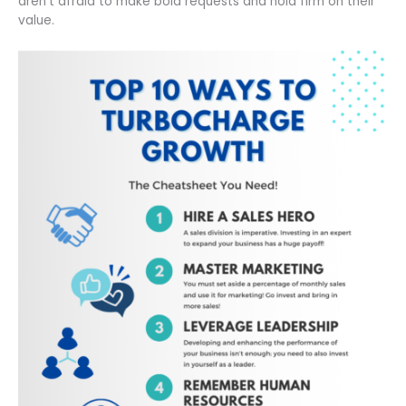
aren’t afraid to make bold requests and hold firm on their
value.