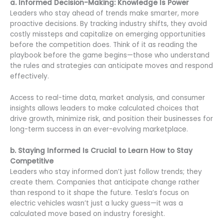
a. Informed Decision-Making: Knowledge Is Power
Leaders who stay ahead of trends make smarter, more
proactive decisions. By tracking industry shifts, they avoid
costly missteps and capitalize on emerging opportunities
before the competition does. Think of it as reading the
playbook before the game begins—those who understand
the rules and strategies can anticipate moves and respond
effectively.
Access to real-time data, market analysis, and consumer
insights allows leaders to make calculated choices that
drive growth, minimize risk, and position their businesses for
long-term success in an ever-evolving marketplace.
b. Staying Informed Is Crucial to Learn How to Stay
Competitive
Leaders who stay informed don’t just follow trends; they
create them. Companies that anticipate change rather
than respond to it shape the future. Tesla’s focus on
electric vehicles wasn’t just a lucky guess—it was a
calculated move based on industry foresight.