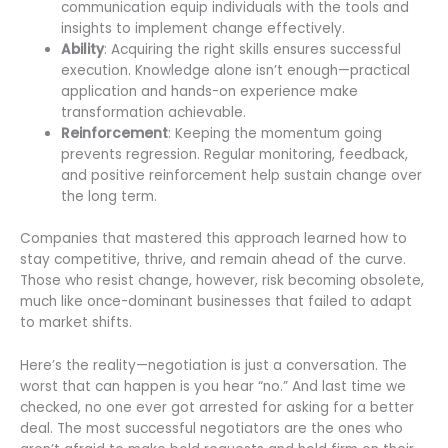
communication equip individuals with the tools and
insights to implement change effectively.
Ability
: Acquiring the right skills ensures successful
execution. Knowledge alone isn’t enough—practical
application and hands-on experience make
transformation achievable.
Reinforcement
: Keeping the momentum going
prevents regression. Regular monitoring, feedback,
and positive reinforcement help sustain change over
the long term.
Companies that mastered this approach learned how to
stay competitive, thrive, and remain ahead of the curve.
Those who resist change, however, risk becoming obsolete,
much like once-dominant businesses that failed to adapt
to market shifts.
Here’s the reality—negotiation is just a conversation. The
worst that can happen is you hear “no.” And last time we
checked, no one ever got arrested for asking for a better
deal. The most successful negotiators are the ones who