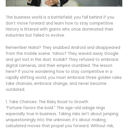
The business world is a battlefield; you fall behind if you
don’t move forward and learn how to stay competitive.
History is littered with giants who once dominated their
industries but failed to evolve.
Remember Nokia? They snubbed Android and disappeared
from the mobile scene. Yahoo? They waved away Google
and got lost in the dust. Kodak? They refused to embrace
digital cameras, and their empire crumbled. The lesson
here? If you’re wondering how to stay competitive in a
rapidly shifting world, you must embrace three golden rules:
take chances, embrace change, and never become
outdated.
1. Take Chances: The Risky Road to Growth
“Fortune favors the bold.” This age-old adage rings
especially true in business. Taking risks isn’t about jumping
unquestioningly into the unknown; it’s about making
calculated moves that propel you forward. Without risk,