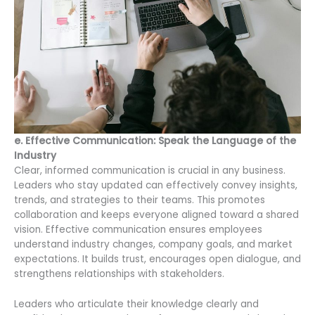
e. Effective Communication: Speak the Language of the
Industry
Clear, informed communication is crucial in any business.
Leaders who stay updated can effectively convey insights,
trends, and strategies to their teams. This promotes
collaboration and keeps everyone aligned toward a shared
vision. Effective communication ensures employees
understand industry changes, company goals, and market
expectations. It builds trust, encourages open dialogue, and
strengthens relationships with stakeholders.
Leaders who articulate their knowledge clearly and