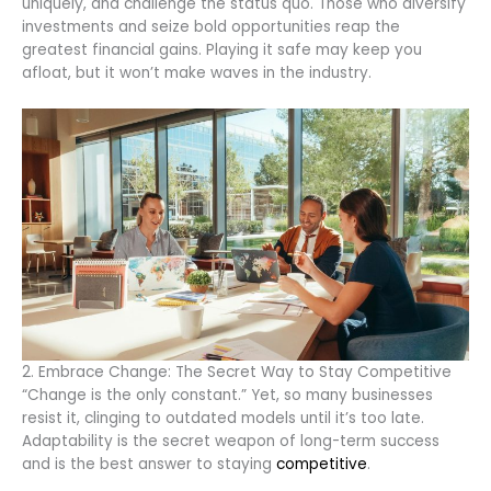
uniquely, and challenge the status quo. Those who diversify
investments and seize bold opportunities reap the
greatest financial gains. Playing it safe may keep you
afloat, but it won’t make waves in the industry.
2. Embrace Change: The Secret Way to Stay Competitive
“Change is the only constant.” Yet, so many businesses
resist it, clinging to outdated models until it’s too late.
Adaptability is the secret weapon of long-term success
and is the best answer to staying
competitive
.