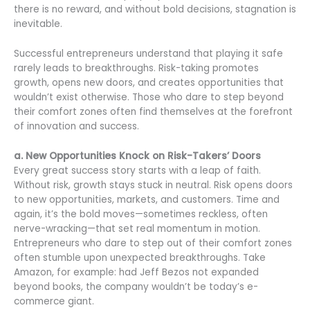
there is no reward, and without bold decisions, stagnation is
inevitable.
Successful entrepreneurs understand that playing it safe
rarely leads to breakthroughs. Risk-taking promotes
growth, opens new doors, and creates opportunities that
wouldn’t exist otherwise. Those who dare to step beyond
their comfort zones often find themselves at the forefront
of innovation and success.
a. New Opportunities Knock on Risk-Takers’ Doors
Every great success story starts with a leap of faith.
Without risk, growth stays stuck in neutral. Risk opens doors
to new opportunities, markets, and customers. Time and
again, it’s the bold moves—sometimes reckless, often
nerve-wracking—that set real momentum in motion.
Entrepreneurs who dare to step out of their comfort zones
often stumble upon unexpected breakthroughs. Take
Amazon, for example: had Jeff Bezos not expanded
beyond books, the company wouldn’t be today’s e-
commerce giant.