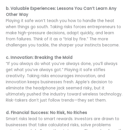
b. Valuable Experiences: Lessons You Can’t Learn Any
Other Way
Playing it safe won’t teach you how to handle the heat
when things go south. Taking risks forces entrepreneurs to
make high-pressure decisions, adapt quickly, and learn
from failures. Think of it as a “trial by fire.” The more
challenges you tackle, the sharper your instincts become.
c. Innovation: Breaking the Mold
“If you always do what you’ve always done, you’ll always
get what you’ve always got.” Playing it safe stifles
creativity. Taking risks encourages innovation, and
innovation keeps businesses fresh. Apple’s decision to
eliminate the headphone jack seemed risky, but it
ultimately pushed the industry toward wireless technology.
Risk-takers don’t just follow trends—they set them.
d. Financial Success: No Risk, No Riches
Smart risks lead to smart rewards. Investors are drawn to
businesses that take calculated risks, solve problems