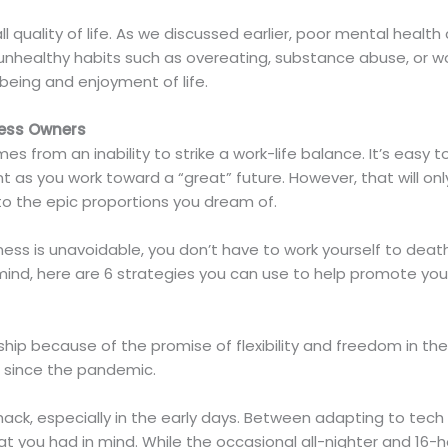
all quality of life. As we discussed earlier, poor mental healt
n unhealthy habits such as overeating, substance abuse, or 
being and enjoyment of life.
ness Owners
 from an inability to strike a work-life balance. It’s easy 
t as you work toward a “great” future. However, that will on
 to the epic proportions you dream of.
iness is unavoidable, you don’t have to work yourself to deat
mind, here are 6 strategies you can use to help promote you
rship because of the promise of flexibility and freedom in t
 since the pandemic.
ack, especially in the early days. Between adapting to tech
t you had in mind. While the occasional all-nighter and 16-