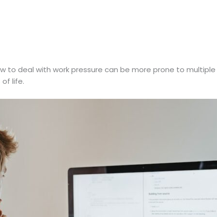
 to deal with work pressure can be more prone to multiple 
of life.