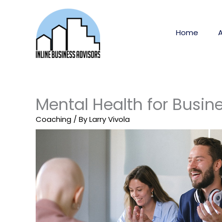
Skip
to
content
Home
Mental Health for Busin
Coaching
/ By
Larry Vivola