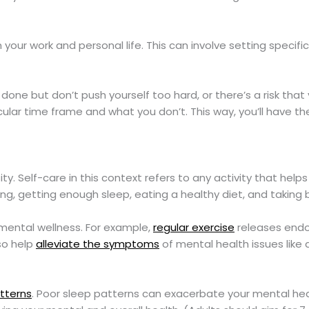
our work and personal life. This can involve setting specifi
one but don’t push yourself too hard, or there’s a risk that
ticular time frame and what you don’t. This way, you’ll have 
sity. Self-care in this context refers to any activity that help
ing, getting enough sleep, eating a healthy diet, and taking 
t mental wellness. For example,
regular exercise
releases endo
so help
alleviate the symptoms
of mental health issues like 
tterns
. Poor sleep patterns can exacerbate your mental hea