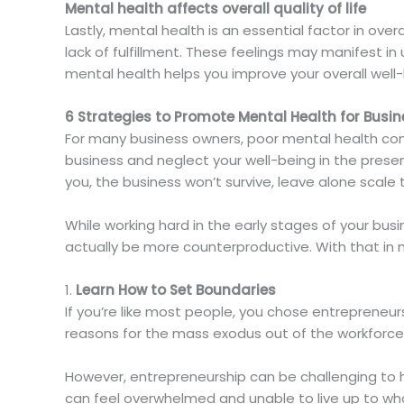
Mental health affects overall quality of life
Lastly, mental health is an essential factor in over
lack of fulfillment. These feelings may manifest i
mental health helps you improve your overall well-
6 Strategies to Promote Mental Health for Busi
For many business owners, poor mental health comes
business and neglect your well-being in the presen
you, the business won’t survive, leave alone scale
While working hard in the early stages of your bus
actually be more counterproductive. With that in 
1.
Learn How to Set Boundaries
If you’re like most people, you chose entrepreneu
reasons for the mass exodus out of the workforce
However, entrepreneurship can be challenging to h
can feel overwhelmed and unable to live up to wha