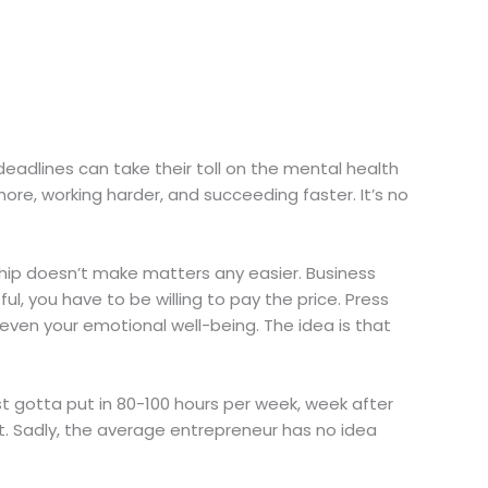
deadlines can take their toll on the mental health
ore, working harder, and succeeding faster. It’s no
ship doesn’t make matters any easier. Business
l, you have to be willing to pay the price. Press
even your emotional well-being. The idea is that
ust gotta put in 80-100 hours per week, week after
. Sadly, the average entrepreneur has no idea