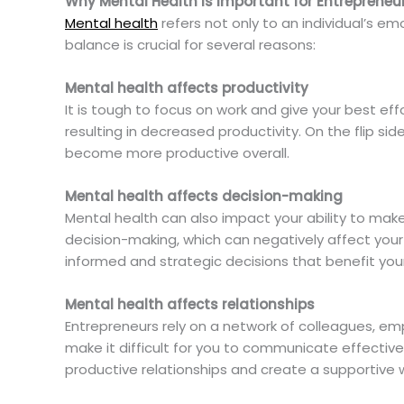
Why Mental Health Is Important for Entrepreneu
Mental health
refers not only to an individual’s emo
balance is crucial for several reasons:
Mental health affects productivity
It is tough to focus on work and give your best ef
resulting in decreased productivity. On the flip s
become more productive overall.
Mental health affects decision-making
Mental health can also impact your ability to mak
decision-making, which can negatively affect your
informed and strategic decisions that benefit your
Mental health affects relationships
Entrepreneurs rely on a network of colleagues, em
make it difficult for you to communicate effective
productive relationships and create a supportive 