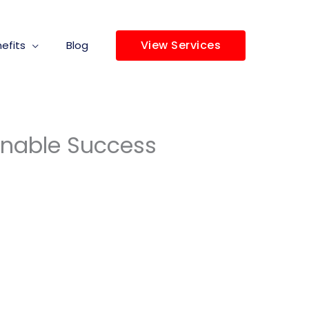
View Services
efits
Blog
ainable Success