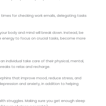
c times for checking work emails, delegating tasks
 your body and mind will break down. Instead, be
the energy to focus on crucial tasks, become more
s an individual take care of their physical, mental,
breaks to relax and recharge.
rphins that improve mood, reduce stress, and
depression and anxiety, in addition to helping
lth struggles. Making sure you get enough sleep