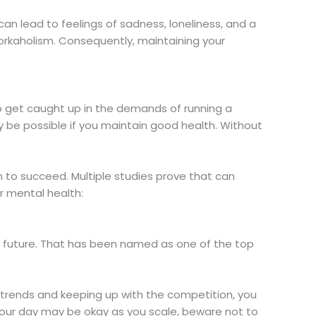
h can lead to feelings of sadness, loneliness, and a
workaholism. Consequently, maintaining your
to get caught up in the demands of running a
ly be possible if you maintain good health. Without
h to succeed. Multiple studies prove that can
r mental health:
he future. That has been named as one of the top
 trends and keeping up with the competition, you
hour day may be okay as you scale, beware not to