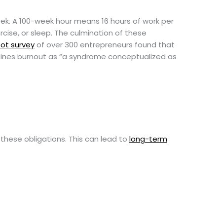
eek. A 100-week hour means 16 hours of work per
xercise, or sleep. The culmination of these
ot survey
of over 300 entrepreneurs found that
ines burnout as “a syndrome conceptualized as
these obligations. This can lead to
long-term