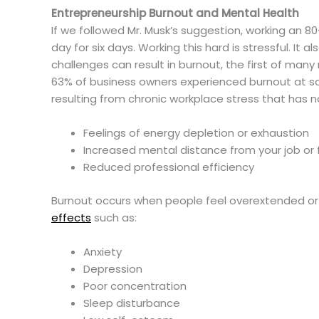
Entrepreneurship Burnout and Mental Health
If we followed Mr. Musk’s suggestion, working an 
day for six days. Working this hard is stressful. It a
challenges can result in burnout, the first of ma
63% of business owners experienced burnout at so
resulting from chronic workplace stress that has n
Feelings of energy depletion or exhaustion
Increased mental distance from your job or f
Reduced professional efficiency
Burnout occurs when people feel overextended or ov
effects
such as:
Anxiety
Depression
Poor concentration
Sleep disturbance