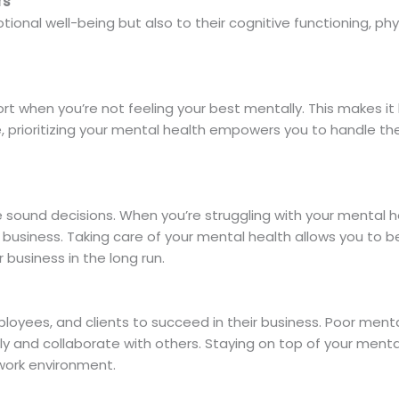
rs
tional well-being but also to their cognitive functioning, phys
fort when you’re not feeling your best mentally. This makes 
ide, prioritizing your mental health empowers you to handle 
e sound decisions. When you’re struggling with your mental 
 business. Taking care of your mental health allows you to b
 business in the long run.
ployees, and clients to succeed in their business. Poor ment
ly and collaborate with others. Staying on top of your menta
work environment.