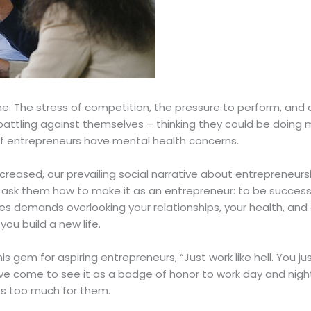
ne. The stress of competition, the pressure to perform, and 
attling against themselves – thinking they could be doing m
f entrepreneurs have mental health concerns.
reased, our prevailing social narrative about entrepreneur
ou ask them how to make it as an entrepreneur: to be successfu
es demands overlooking your relationships, your health, and 
you build a new life.
is gem for aspiring entrepreneurs, “Just work like hell. You j
e come to see it as a badge of honor to work day and night
es too much for them.