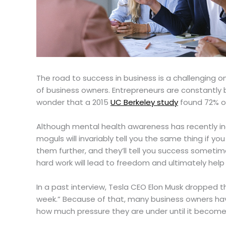
The road to success in business is a challenging o
of business owners. Entrepreneurs are constantly b
wonder that a 2015
UC Berkeley study
found 72% o
Although mental health awareness has recently inc
moguls will invariably tell you the same thing if y
them further, and they’ll tell you success sometim
hard work will lead to freedom and ultimately help 
In a past interview, Tesla CEO Elon Musk dropped th
week.” Because of that, many business owners hav
how much pressure they are under until it becom