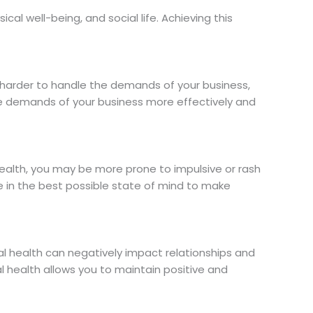
ical well-being, and social life. Achieving this
it harder to handle the demands of your business,
the demands of your business more effectively and
health, you may be more prone to impulsive or rash
e in the best possible state of mind to make
al health can negatively impact relationships and
l health allows you to maintain positive and