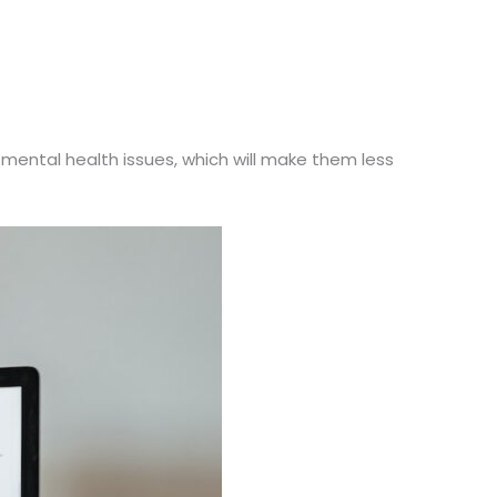
mental health issues, which will make them less