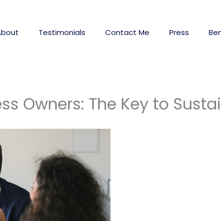
About
Testimonials
Contact Me
Press
Ben
ess Owners: The Key to Sust