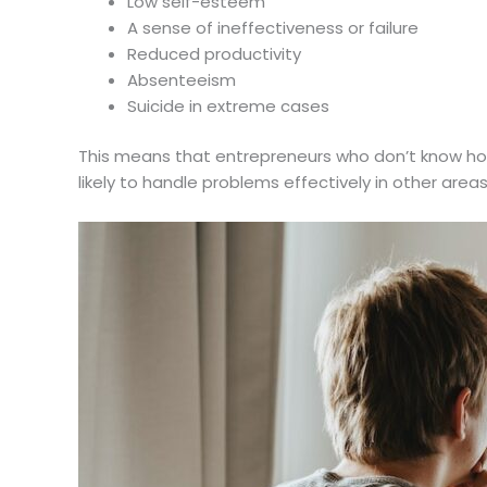
Low self-esteem
A sense of ineffectiveness or failure
Reduced productivity
Absenteeism
Suicide in extreme cases
This means that entrepreneurs who don’t know how
likely to handle problems effectively in other areas 