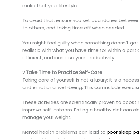
make that your lifestyle.
To avoid that, ensure you set boundaries between y
to others, and taking time off when needed.
You might feel guilty when something doesn’t get d
realistic with what you have time for within a par
efficient, and increase your productivity.
2.
Take Time to Practice Self-Care
Taking care of yourself is not a luxury; it is a neces
and emotional well-being. This can include exercis
These activities are scientifically proven to boos
improve self-esteem. Eating a healthy diet can al
manage your weight.
Mental health problems can lead to
poor sleep pa