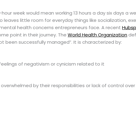
80-hour week would mean working 13 hours a day six days a w
lso leaves little room for everyday things like socialization, e
ny mental health concerns entrepreneurs face. A recent
Hubsp
me point in their journey. The
World Health Organization
def
ot been successfully managed”. It is characterized by:
eelings of negativism or cynicism related to it
erwhelmed by their responsibilities or lack of control over 