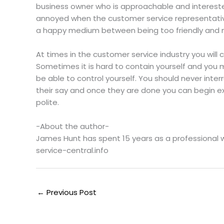
business owner who is approachable and interest
annoyed when the customer service representativ
a happy medium between being too friendly and not
At times in the customer service industry you wil
Sometimes it is hard to contain yourself and you
be able to control yourself. You should never inter
their say and once they are done you can begin ex
polite.
-About the author-
James Hunt has spent 15 years as a professional 
service-central.info
←
Previous Post