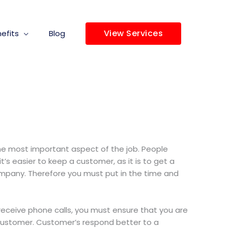
View Services
efits
Blog
 the most important aspect of the job. People
’s easier to keep a customer, as it is to get a
company. Therefore you must put in the time and
 receive phone calls, you must ensure that you are
 customer. Customer’s respond better to a