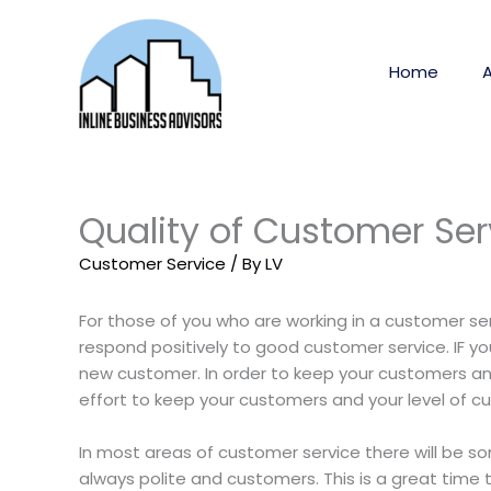
Skip
to
content
Home
Quality of Customer Ser
Customer Service
/ By
LV
For those of you who are working in a customer ser
respond positively to good customer service. IF yo
new customer. In order to keep your customers and
effort to keep your customers and your level of cu
In most areas of customer service there will be so
always polite and customers. This is a great tim