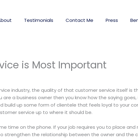
About
Testimonials
Contact Me
Press
Ben
vice is Most Important
vice industry, the quality of that customer service itself is
u are a business owner then you know how the saying goes, it
 build up some form of clientele that feels loyal to your 
stomer service up to where it should be.
me time on the phone. If your job requires you to place and
e to strengthen the relationship between the owner and the