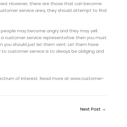
shed. However, there are those that can become
stomer service area, they should attempt to find
ese people may become angry and they may yell.
s a customer service representative then you must
hen you should just let them vent. Let them have
 to customer service is to always be obliging and
spectrum of interest. Read more at www.customer-
Next Post
→