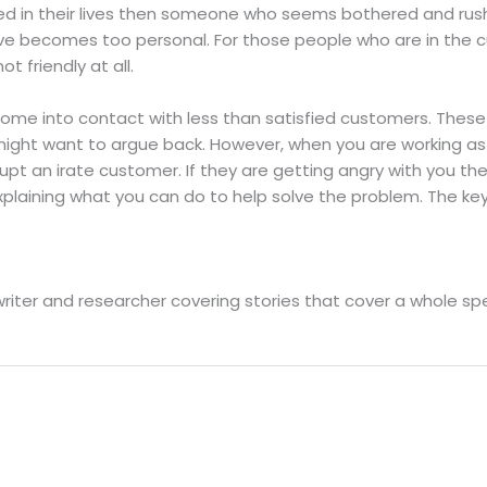
ed in their lives then someone who seems bothered and ru
e becomes too personal. For those people who are in the cu
 friendly at all.
l come into contact with less than satisfied customers. Th
 might want to argue back. However, when you are working a
rupt an irate customer. If they are getting angry with you t
plaining what you can do to help solve the problem. The key
writer and researcher covering stories that cover a whole 