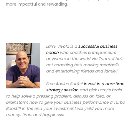
more impactful and rewarding.
Larry Vivola is a
successful business
coach
who coaches entrepreneurs
anywhere in the world via Zoom. If he’s
not coaching he’s making meatballs
and entertaining friends and family!
Free Advice Sucks!
Invest in a one-time
strategy session
and pick Larry’s brain
to help solve a pressing problem, discuss an idea, or
brainstorm how to give your business performance a Turbo
Boost!!! In the end your investment will yield you more
money, time, and happiness!