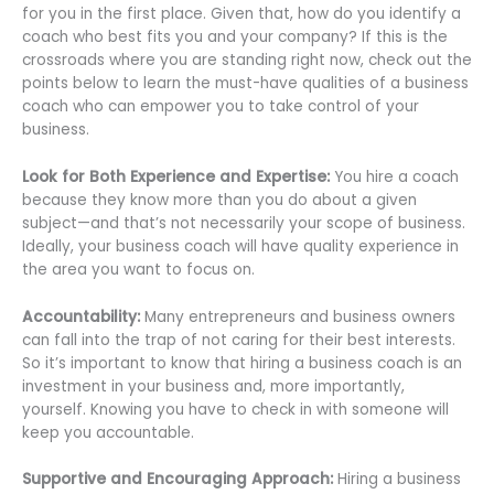
for you in the first place. Given that, how do you identify a
coach who best fits you and your company? If this is the
crossroads where you are standing right now, check out the
points below to learn the must-have qualities of a business
coach who can empower you to take control of your
business.
Look for Both Experience and Expertise:
You hire a coach
because they know more than you do about a given
subject—and that’s not necessarily your scope of business.
Ideally, your business coach will have quality experience in
the area you want to focus on.
Accountability:
Many entrepreneurs and business owners
can fall into the trap of not caring for their best interests.
So it’s important to know that hiring a business coach is an
investment in your business and, more importantly,
yourself. Knowing you have to check in with someone will
keep you accountable.
Supportive and Encouraging Approach:
Hiring a business