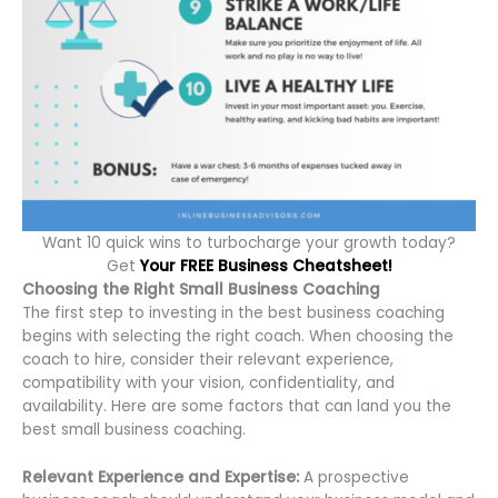
Want 10 quick wins to turbocharge your growth today?
Get
Your FREE Business Cheatsheet!
Choosing the Right Small Business Coaching
The first step to investing in the best business coaching
begins with selecting the right coach. When choosing the
coach to hire, consider their relevant experience,
compatibility with your vision, confidentiality, and
availability. Here are some factors that can land you the
best small business coaching.
Relevant Experience and Expertise:
A prospective