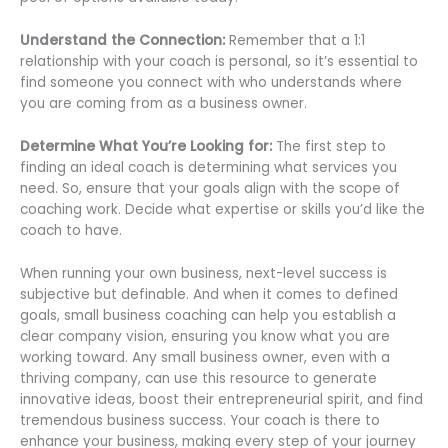
Understand the Connection:
Remember that a 1:1
relationship with your coach is personal, so it’s essential to
find someone you connect with who understands where
you are coming from as a business owner.
Determine What You’re Looking for:
The first step to
finding an ideal coach is determining what services you
need. So, ensure that your goals align with the scope of
coaching work. Decide what expertise or skills you’d like the
coach to have.
When running your own business, next-level success is
subjective but definable. And when it comes to defined
goals, small business coaching can help you establish a
clear company vision, ensuring you know what you are
working toward. Any small business owner, even with a
thriving company, can use this resource to generate
innovative ideas, boost their entrepreneurial spirit, and find
tremendous business success. Your coach is there to
enhance your business, making every step of your journey