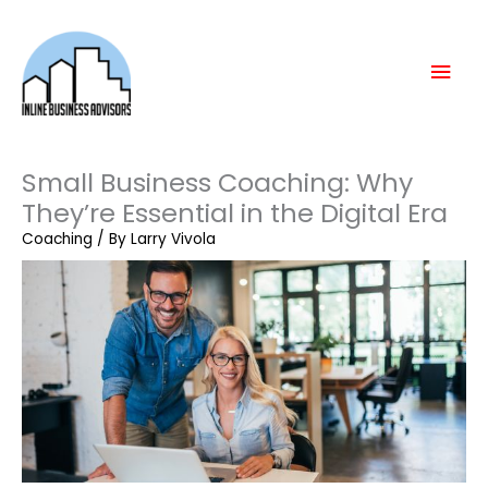
Skip
Mai
to
content
Men
Small Business Coaching: Why
They’re Essential in the Digital Era
Coaching
/ By
Larry Vivola