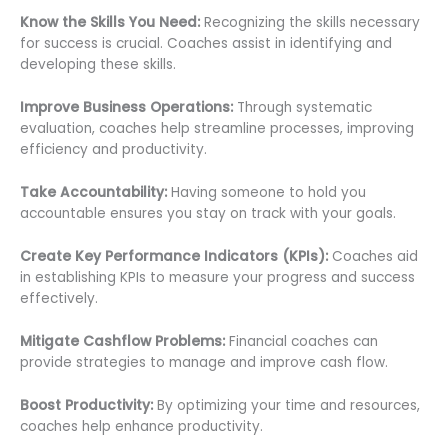
Know the Skills You Need:
Recognizing the skills necessary
for success is crucial. Coaches assist in identifying and
developing these skills.
Improve Business Operations:
Through systematic
evaluation, coaches help streamline processes, improving
efficiency and productivity.
Take Accountability:
Having someone to hold you
accountable ensures you stay on track with your goals.
Create Key Performance Indicators (KPIs):
Coaches aid
in establishing KPIs to measure your progress and success
effectively.
Mitigate Cashflow Problems:
Financial coaches can
provide strategies to manage and improve cash flow.
Boost Productivity:
By optimizing your time and resources,
coaches help enhance productivity.