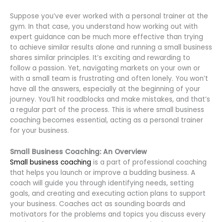
Suppose you’ve ever worked with a personal trainer at the
gym. In that case, you understand how working out with
expert guidance can be much more effective than trying
to achieve similar results alone and running a small business
shares similar principles. It’s exciting and rewarding to
follow a passion. Yet, navigating markets on your own or
with a small team is frustrating and often lonely. You won’t
have all the answers, especially at the beginning of your
journey. You’ll hit roadblocks and make mistakes, and that’s
a regular part of the process. This is where small business
coaching becomes essential, acting as a personal trainer
for your business.
Small Business Coaching: An Overview
Small business coaching
is a part of professional coaching
that helps you launch or improve a budding business. A
coach will guide you through identifying needs, setting
goals, and creating and executing action plans to support
your business. Coaches act as sounding boards and
motivators for the problems and topics you discuss every