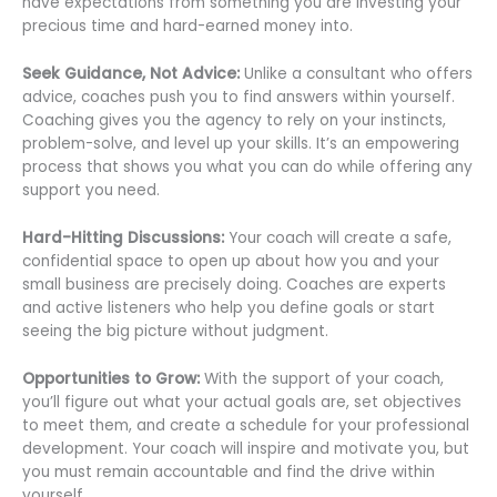
have expectations from something you are investing your
precious time and hard-earned money into.
Seek Guidance, Not Advice:
Unlike a consultant who offers
advice, coaches push you to find answers within yourself.
Coaching gives you the agency to rely on your instincts,
problem-solve, and level up your skills. It’s an empowering
process that shows you what you can do while offering any
support you need.
Hard-Hitting Discussions:
Your coach will create a safe,
confidential space to open up about how you and your
small business are precisely doing. Coaches are experts
and active listeners who help you define goals or start
seeing the big picture without judgment.
Opportunities to Grow:
With the support of your coach,
you’ll figure out what your actual goals are, set objectives
to meet them, and create a schedule for your professional
development. Your coach will inspire and motivate you, but
you must remain accountable and find the drive within
yourself.