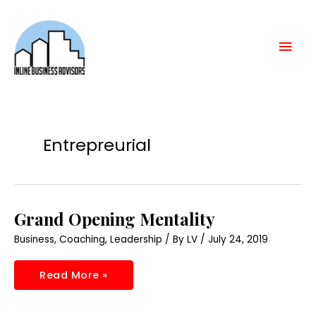
Skip
Mai
to
content
Men
Entrepreurial
Grand
Grand Opening Mentality
Opening
Mentality
Business
,
Coaching
,
Leadership
/ By
LV
/
July 24, 2019
Read More »