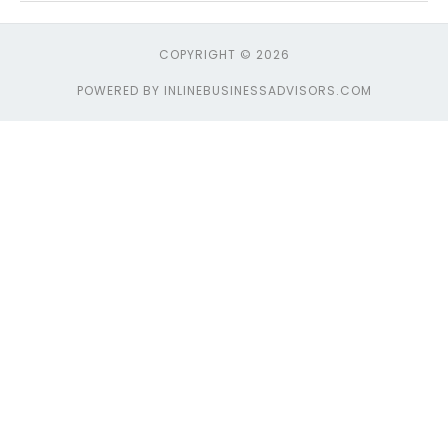
COPYRIGHT © 2026
POWERED BY INLINEBUSINESSADVISORS.COM