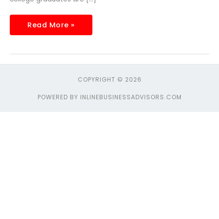
Read More »
COPYRIGHT © 2026
POWERED BY INLINEBUSINESSADVISORS.COM