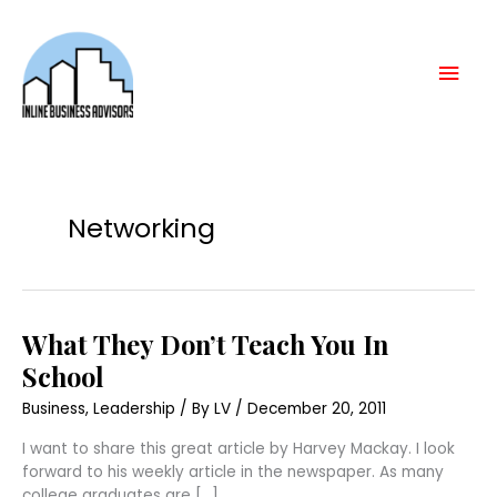
Skip
Mai
to
content
Men
Networking
What
What They Don’t Teach You In
They
Don’t
School
Teach
You
Business
,
Leadership
/ By
LV
/
December 20, 2011
In
School
I want to share this great article by Harvey Mackay. I look
forward to his weekly article in the newspaper. As many
college graduates are […]