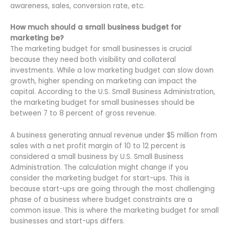
awareness, sales, conversion rate, etc.
How much should a small business budget for
marketing be?
The marketing budget for small businesses is crucial
because they need both visibility and collateral
investments. While a low marketing budget can slow down
growth, higher spending on marketing can impact the
capital. According to the U.S. Small Business Administration,
the marketing budget for small businesses should be
between 7 to 8 percent of gross revenue.
A business generating annual revenue under $5 million from
sales with a net profit margin of 10 to 12 percent is
considered a small business by U.S. Small Business
Administration. The calculation might change if you
consider the marketing budget for start-ups. This is
because start-ups are going through the most challenging
phase of a business where budget constraints are a
common issue. This is where the marketing budget for small
businesses and start-ups differs.