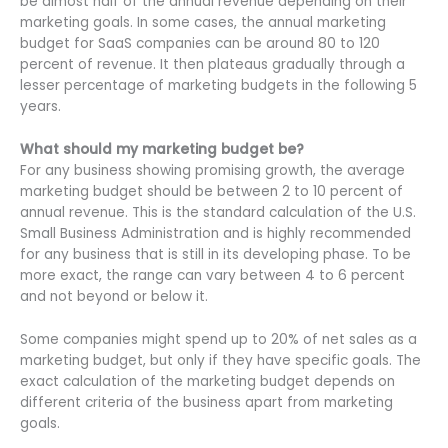
be almost half of the annual revenue depending on their
marketing goals. In some cases, the annual marketing
budget for SaaS companies can be around 80 to 120
percent of revenue. It then plateaus gradually through a
lesser percentage of marketing budgets in the following 5
years.
What should my marketing budget be?
For any business showing promising growth, the average
marketing budget should be between 2 to 10 percent of
annual revenue. This is the standard calculation of the U.S.
Small Business Administration and is highly recommended
for any business that is still in its developing phase. To be
more exact, the range can vary between 4 to 6 percent
and not beyond or below it.
Some companies might spend up to 20% of net sales as a
marketing budget, but only if they have specific goals. The
exact calculation of the marketing budget depends on
different criteria of the business apart from marketing
goals.