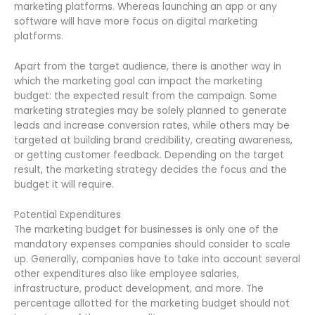
marketing platforms. Whereas launching an app or any
software will have more focus on digital marketing
platforms.
Apart from the target audience, there is another way in
which the marketing goal can impact the marketing
budget: the expected result from the campaign. Some
marketing strategies may be solely planned to generate
leads and increase conversion rates, while others may be
targeted at building brand credibility, creating awareness,
or getting customer feedback. Depending on the target
result, the marketing strategy decides the focus and the
budget it will require.
Potential Expenditures
The marketing budget for businesses is only one of the
mandatory expenses companies should consider to scale
up. Generally, companies have to take into account several
other expenditures also like employee salaries,
infrastructure, product development, and more. The
percentage allotted for the marketing budget should not