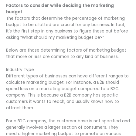
Factors to consider while deciding the marketing
budget
The factors that determine the percentage of marketing
budget to be allotted are crucial for any business. In fact,
it’s the first step in any business to figure these out before
asking “What should my marketing budget be?”
Below are those determining factors of marketing budget
that more or less are common to any kind of business.
Industry Type
Different types of businesses can have different ranges to
calculate marketing budget. For instance, a B2B should
spend less on a marketing budget compared to a B2C
company. This is because a B2B company has specific
customers it wants to reach, and usually knows how to
attract them.
For a B2C company, the customer base is not specified and
generally involves a larger section of consumers. They
need a higher marketing budget to promote on various