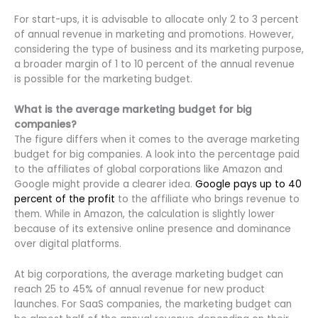
For start-ups, it is advisable to allocate only 2 to 3 percent
of annual revenue in marketing and promotions. However,
considering the type of business and its marketing purpose,
a broader margin of 1 to 10 percent of the annual revenue
is possible for the marketing budget.
What is the average marketing budget for big
companies?
The figure differs when it comes to the average marketing
budget for big companies. A look into the percentage paid
to the affiliates of global corporations like Amazon and
Google might provide a clearer idea.
Google pays up to 40
percent of the profit
to the affiliate who brings revenue to
them. While in Amazon, the calculation is slightly lower
because of its extensive online presence and dominance
over digital platforms.
At big corporations, the average marketing budget can
reach 25 to 45% of annual revenue for new product
launches. For SaaS companies, the marketing budget can