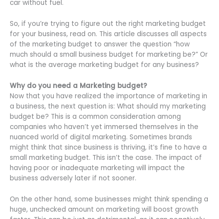
car without fuel.
So, if you’re trying to figure out the right marketing budget
for your business, read on. This article discusses all aspects
of the marketing budget to answer the question “how
much should a small business budget for marketing be?” Or
what is the average marketing budget for any business?
Why do you need a Marketing budget?
Now that you have realized the importance of marketing in
a business, the next question is: What should my marketing
budget be? This is a common consideration among
companies who haven’t yet immersed themselves in the
nuanced world of digital marketing. Sometimes brands
might think that since business is thriving, it’s fine to have a
small marketing budget. This isn’t the case. The impact of
having poor or inadequate marketing will impact the
business adversely later if not sooner.
On the other hand, some businesses might think spending a
huge, unchecked amount on marketing will boost growth