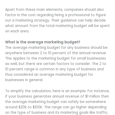
Apart from these main elements, companies should also
factor in the cost regarding hiring a professional to figure
out a marketing strategy. Their guidance can help decide
what amount from the total marketing budget will be spent
on each area.
What is the average marketing budget?
The average marketing budget for any business should be
anywhere between 2 to 10 percent of the annual revenue.
This applies to the marketing budget for small businesses
as well, but there are certain factors to consider. The 2 to
10 percent range is common in any type of business and
thus considered an average marketing budget for
businesses in general.
To simplify the calculation, here is an example. For instance,
if your business generates annual revenue of $1 million then
the average marketing budget can safely be somewhere
around $20k to $100K. The range can go higher depending
on the type of business and its marketing goals like traffic,