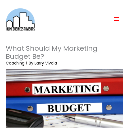
Skip
Mai
to
content
Men
What Should My Marketing
Budget Be?
Coaching
/ By
Larry Vivola