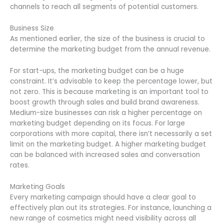
channels to reach all segments of potential customers.
Business Size
As mentioned earlier, the size of the business is crucial to
determine the marketing budget from the annual revenue.
For start-ups, the marketing budget can be a huge
constraint. It’s advisable to keep the percentage lower, but
not zero. This is because marketing is an important tool to
boost growth through sales and build brand awareness.
Medium-size businesses can risk a higher percentage on
marketing budget depending on its focus. For large
corporations with more capital, there isn’t necessarily a set
limit on the marketing budget. A higher marketing budget
can be balanced with increased sales and conversation
rates.
Marketing Goals
Every marketing campaign should have a clear goal to
effectively plan out its strategies. For instance, launching a
new range of cosmetics might need visibility across all