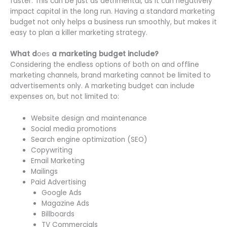
faster. This can be just as detrimental, as it can negatively
impact capital in the long run. Having a standard marketing
budget not only helps a business run smoothly, but makes it
easy to plan a killer marketing strategy.
What
d
oes
a marketing budget include?
Considering the endless options of both on and offline
marketing channels, brand marketing cannot be limited to
advertisements only. A marketing budget can include
expenses on, but not limited to:
Website design and maintenance
Social media promotions
Search engine optimization (SEO)
Copywriting
Email Marketing
Mailings
Paid Advertising
Google Ads
Magazine Ads
Billboards
TV Commercials