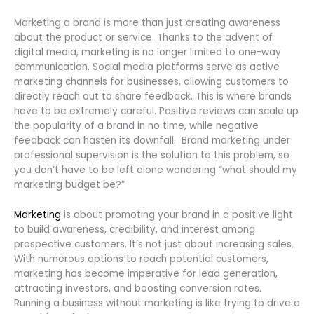
Marketing a brand is more than just creating awareness
about the product or service. Thanks to the advent of
digital media, marketing is no longer limited to one-way
communication. Social media platforms serve as active
marketing channels for businesses, allowing customers to
directly reach out to share feedback. This is where brands
have to be extremely careful. Positive reviews can scale up
the popularity of a brand in no time, while negative
feedback can hasten its downfall. Brand marketing under
professional supervision is the solution to this problem, so
you don’t have to be left alone wondering “what should my
marketing budget be?”
Marketing
is about promoting your brand in a positive light
to build awareness, credibility, and interest among
prospective customers. It’s not just about increasing sales.
With numerous options to reach potential customers,
marketing has become imperative for lead generation,
attracting investors, and boosting conversion rates.
Running a business without marketing is like trying to drive a