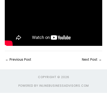
←
Previous Post
Next Post
→
COPYRIGHT © 2026
POWERED BY INLINEBUSINESSADVISORS.COM