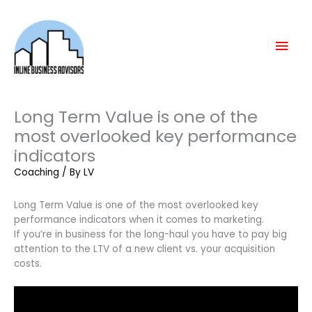
Skip
Mai
to
content
Men
Long Term Value is one of the
most overlooked key performance
indicators
Coaching
/ By
LV
Long Term Value is one of the most overlooked key
performance indicators when it comes to marketing.
If you’re in business for the long-haul you have to pay big
attention to the LTV of a new client vs. your acquisition
costs.