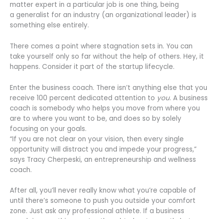
matter expert in a particular job is one thing, being
a generalist for an industry (an organizational leader) is
something else entirely.
There comes a point where stagnation sets in. You can
take yourself only so far without the help of others. Hey, it
happens. Consider it part of the startup lifecycle.
Enter the business coach. There isn’t anything else that you
receive 100 percent dedicated attention to
you
. A business
coach is somebody who helps you move from where you
are to where you want to be, and does so by solely
focusing on your goals.
“If you are not clear on your vision, then every single
opportunity will distract you and impede your progress,”
says Tracy Cherpeski, an entrepreneurship and wellness
coach.
After all, you’ll never really know what you’re capable of
until there’s someone to push you outside your comfort
zone. Just ask any professional athlete. If a business