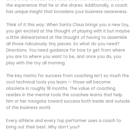
the experience that he or she shares. Additionally, a coach
has unique insight that broadens your business awareness.
Think of it this way: When Santa Claus brings you a new toy,
you get excited at the thought of playing with it but maybe
a little disheartened at the thought of having to assemble
all those ridiculously tiny pieces. So what do you need?
Directions. You need guidance for how to get from where
you are to where you want to be, and once you do, you
play with the toy all morning.
The key metric for success from coaching isn’t so much the
cool technical tools you learn — those will become
obsolete in roughly 18 months. The value of coaching
resides in the mental tools the coachee learns that help
him or her navigate toward success both inside and outside
of the business world.
Every athlete and every top performer uses a coach to
bring out their best. Why don’t you?