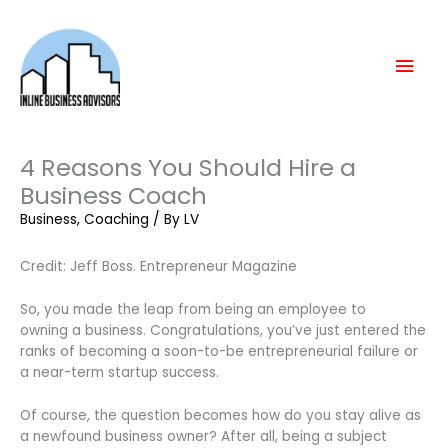
Skip
Mai
to
content
Men
4 Reasons You Should Hire a
Business Coach
Business
,
Coaching
/ By
LV
Credit: Jeff Boss. Entrepreneur Magazine
So, you made the leap from being an employee to
owning a business. Congratulations, you’ve just entered the
ranks of becoming a soon-to-be entrepreneurial failure or
a near-term startup success.
Of course, the question becomes how do you stay alive as
a newfound business owner? After all, being a subject