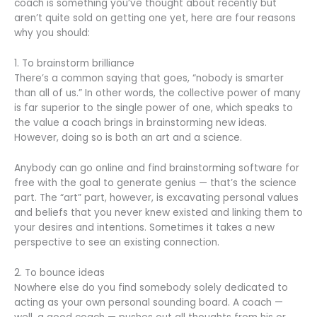
coach is something you’ve thought about recently but
aren’t quite sold on getting one yet, here are four reasons
why you should:
1. To brainstorm brilliance
There’s a common saying that goes, “nobody is smarter
than all of us.” In other words, the collective power of many
is far superior to the single power of one, which speaks to
the value a coach brings in brainstorming new ideas.
However, doing so is both an art and a science.
Anybody can go online and find brainstorming software for
free with the goal to generate genius — that’s the science
part. The “art” part, however, is excavating personal values
and beliefs that you never knew existed and linking them to
your desires and intentions. Sometimes it takes a new
perspective to see an existing connection.
2. To bounce ideas
Nowhere else do you find somebody solely dedicated to
acting as your own personal sounding board. A coach —