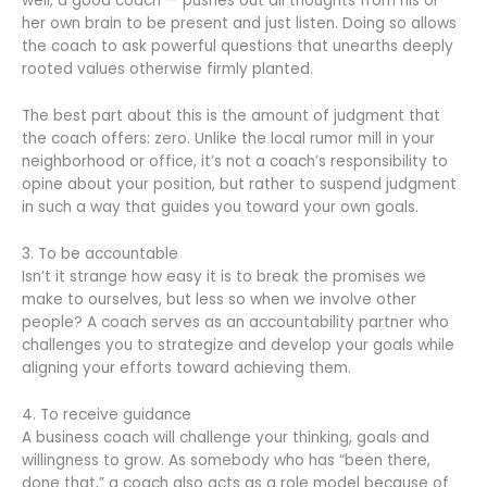
well, a good coach — pushes out all thoughts from his or
her own brain to be present and just listen. Doing so allows
the coach to ask powerful questions that unearths deeply
rooted values otherwise firmly planted.
The best part about this is the amount of judgment that
the coach offers: zero. Unlike the local rumor mill in your
neighborhood or office, it’s not a coach’s responsibility to
opine about your position, but rather to suspend judgment
in such a way that guides you toward your own goals.
3. To be accountable
Isn’t it strange how easy it is to break the promises we
make to ourselves, but less so when we involve other
people? A coach serves as an accountability partner who
challenges you to strategize and develop your goals while
aligning your efforts toward achieving them.
4. To receive guidance
A business coach will challenge your thinking, goals and
willingness to grow. As somebody who has “been there,
done that,” a coach also acts as a role model because of