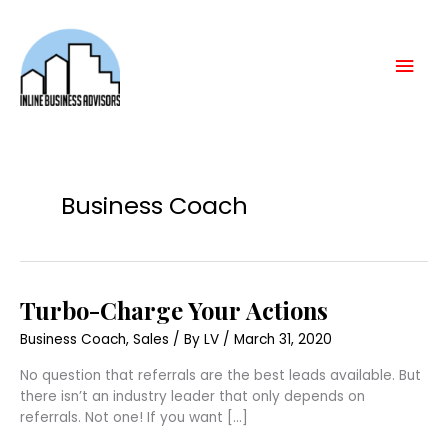
Skip
Mai
to
content
Men
Business Coach
Turbo-
Turbo-Charge Your Actions
Charge
Your
Business Coach
,
Sales
/ By
LV
/
March 31, 2020
Actions
No question that referrals are the best leads available. But
there isn’t an industry leader that only depends on
referrals. Not one! If you want […]