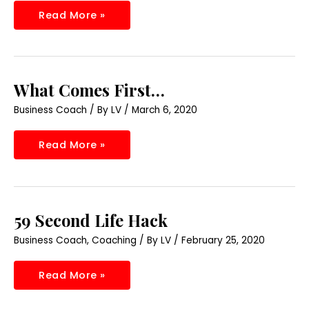
Read More »
What
What Comes First…
Comes
First…
Business Coach
/ By
LV
/
March 6, 2020
Read More »
59
59 Second Life Hack
Second
Life
Business Coach
,
Coaching
/ By
LV
/
February 25, 2020
Hack
Read More »