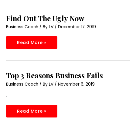
Find
Find Out The Ugly Now
Out
The
Business Coach
/ By
LV
/
December 17, 2019
Ugly
Now
Read More »
Top
Top 3 Reasons Business Fails
3
Reasons
Business Coach
/ By
LV
/
November 6, 2019
Business
Fails
.
Read More »