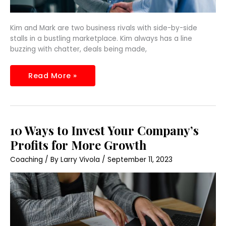
Kim and Mark are two business rivals with side-by-side
stalls in a bustling marketplace. Kim always has a line
buzzing with chatter, deals being made,
Read More »
10
10 Ways to Invest Your Company’s
Ways
to
Profits for More Growth
Invest
Your
Coaching
/ By
Larry Vivola
/
September 11, 2023
Company’s
Profits
for
More
Growth