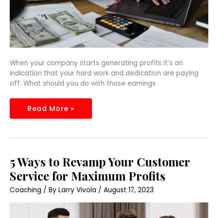
When your company starts generating profits it’s an
indication that your hard work and dedication are paying
off. What should you do with those earnings
Read More »
5
5 Ways to Revamp Your Customer
Ways
to
Service for Maximum Profits
Revamp
Your
Coaching
/ By
Larry Vivola
/
August 17, 2023
Customer
Service
for
Maximum