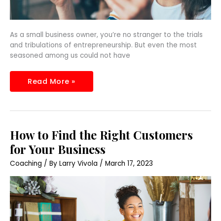
As a small business owner, you’re no stranger to the trials
and tribulations of entrepreneurship. But even the most
seasoned among us could not have
Read More »
How
How to Find the Right Customers
to
Find
for Your Business
the
Right
Coaching
/ By
Larry Vivola
/
March 17, 2023
Customers
for
Your
Business