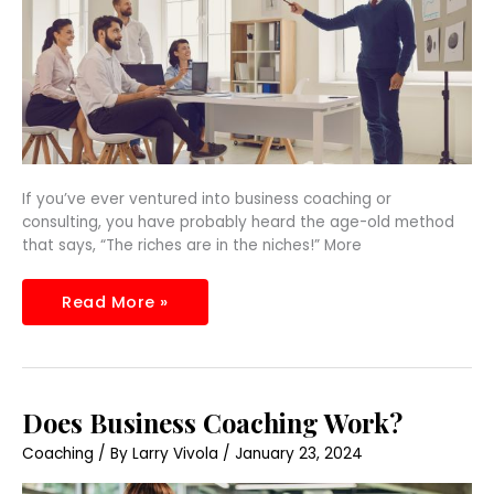
If you’ve ever ventured into business coaching or
consulting, you have probably heard the age-old method
that says, “The riches are in the niches!” More
Read More »
Does
Does Business Coaching Work?
Business
Coaching
Coaching
/ By
Larry Vivola
/
January 23, 2024
Work?