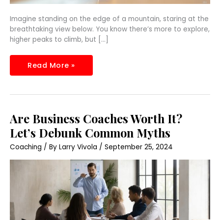
Imagine standing on the edge of a mountain, staring at the
breathtaking view below. You know there’s more to explore,
higher peaks to climb, but […]
Read More »
Are
Are Business Coaches Worth It?
Business
Coaches
Let’s Debunk Common Myths
Worth
It?
Coaching
/ By
Larry Vivola
/
September 25, 2024
Let’s
Debunk
Common
Myths