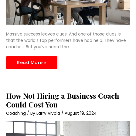
Massive success leaves clues. And one of those clues is
that the world’s top performers have had help. They have
coaches. But you’ve heard the
Read More »
How
How Not Hiring a Business Coach
Not
Hiring
Could Cost You
a
Business
Coaching
/ By
Larry Vivola
/
August 19, 2024
Coach
Could
Cost
You