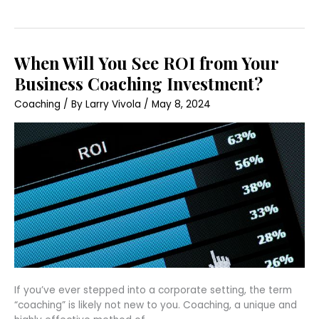
When
When Will You See ROI from Your
Will
You
Business Coaching Investment?
See
ROI
Coaching
/ By
Larry Vivola
/
May 8, 2024
from
Your
Business
Coaching
Investment?
If you’ve ever stepped into a corporate setting, the term
“coaching” is likely not new to you. Coaching, a unique and