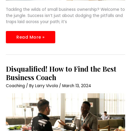
Tackling the wilds of small business ownership? Welcome to
the jungle. Success isn’t just about dodging the pitfalls and
traps laid across your path; it’s
Read More »
Disqualified!
Disqualified! How to Find the Best
How
to
Business Coach
Find
the
Coaching
/ By
Larry Vivola
/
March 13, 2024
Best
Business
Coach