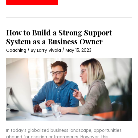
How
How to Build a Strong Support
to
Build
System as a Business Owner
a
Strong
Coaching
/ By
Larry Vivola
/
May 15, 2023
Support
System
as
a
Business
Owner
In today’s globalized business landscape, opportunities
abound for aspiring entrepreneurs. However, this