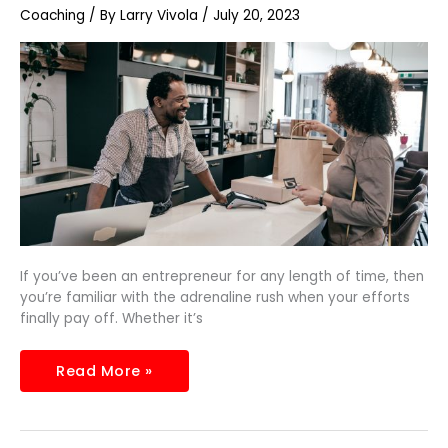
Manage
Coaching
/ By
Larry Vivola
/
July 20, 2023
Increased
Customer
Demand
If you’ve been an entrepreneur for any length of time, then
you’re familiar with the adrenaline rush when your efforts
finally pay off. Whether it’s
Read More »