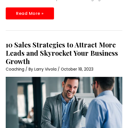
Read More »
10
10 Sales Strategies to Attract More
Sales
Strategies
Leads and Skyrocket Your Business
to
Attract
Growth
More
Leads
Coaching
/ By
Larry Vivola
/
October 18, 2023
and
Skyrocket
Your
Business
Growth