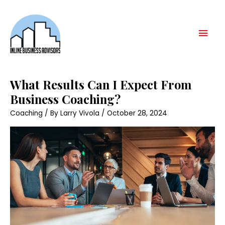
Skip
Mai
to
content
Men
What
What Results Can I Expect From
Results
Can
Business Coaching?
I
Expect
Coaching
/ By
Larry Vivola
/
October 28, 2024
From
Business
Coaching?