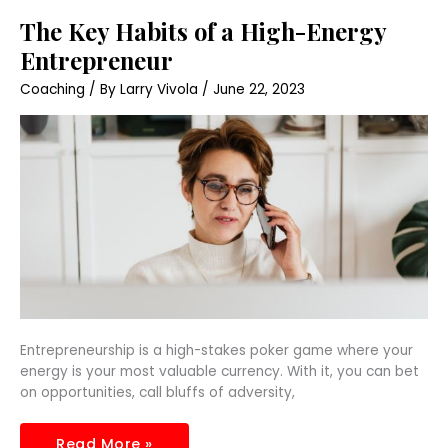
The
The Key Habits of a High-Energy
Key
Habits
Entrepreneur
of
a
Coaching
/ By
Larry Vivola
/
June 22, 2023
High-
Energy
Entrepreneur
Entrepreneurship is a high-stakes poker game where your
energy is your most valuable currency. With it, you can bet
on opportunities, call bluffs of adversity,
Read More »