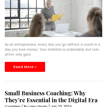
As an entrepreneur, every day you go without a coach is a
day you lose money. Your ambition is undeniable, but solo
effort only gets
Read More »
Small
Small Business Coaching: Why
Business
Coaching:
They’re Essential in the Digital Era
Why
They’re
Coaching
/ By
Larry Vivola
/
July 23, 2024