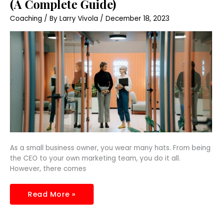
(A Complete Guide)
Business
Need
Coaching
/ By
Larry Vivola
/
December 18, 2023
HR?
(A
Complete
Guide)
As a small business owner, you wear many hats. From being
the CEO to your own marketing team, you do it all.
However, there comes
Read More »