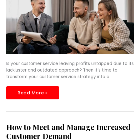
Profits
Is your customer service leaving profits untapped due to its
lackluster and outdated approach? Then it’s time to
transform your customer service strategy into a
Read More »
How
How to Meet and Manage Increased
to
Meet
Customer Demand
and