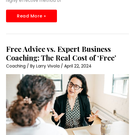
highly effective method of
Read More »
Free
Free Advice vs. Expert Business
Advice
vs.
Coaching: The Real Cost of ‘Free’
Expert
Business
Coaching
/ By
Larry Vivola
/
April 22, 2024
Coaching:
The
Real
Cost
of
‘Free’