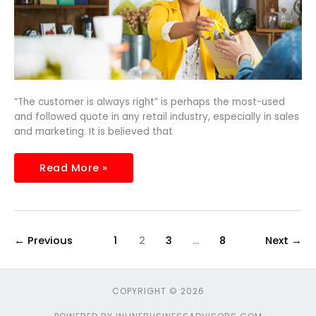
“The customer is always right” is perhaps the most-used
and followed quote in any retail industry, especially in sales
and marketing. It is believed that
Read More »
←
Previous
1
2
3
…
8
Next
→
COPYRIGHT © 2026