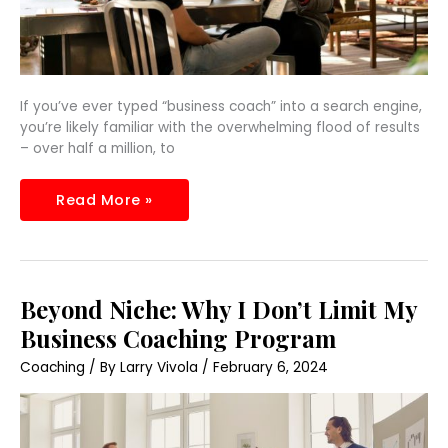
If you’ve ever typed “business coach” into a search engine,
you’re likely familiar with the overwhelming flood of results
– over half a million, to
Read More »
Beyond
Beyond Niche: Why I Don’t Limit My
Niche:
Why
Business Coaching Program
I
Don’t
Coaching
/ By
Larry Vivola
/
February 6, 2024
Limit
My
Business
Coaching
Program