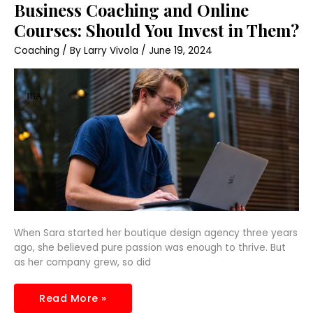
Business
Business Coaching and Online
Coaching
and
Courses: Should You Invest in Them?
Online
Courses:
Coaching
/ By
Larry Vivola
/
June 19, 2024
Should
You
Invest
in
Them?
When Sara started her boutique design agency three years
ago, she believed pure passion was enough to thrive. But
as her company grew, so did
Read More »