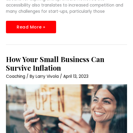
accessibility also translates to increased competition and
many challenges for start-ups, particularly those
Read More »
How
How Your Small Business Can
Your
Small
Survive Inflation
Business
Can
Coaching
/ By
Larry Vivola
/
April 13, 2023
Survive
Inflation