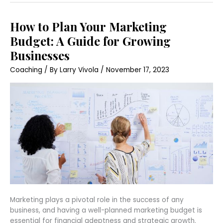
How
How to Plan Your Marketing
to
Plan
Budget: A Guide for Growing
Your
Marketing
Businesses
Budget:
A
Coaching
/ By
Larry Vivola
/
November 17, 2023
Guide
for
Growing
Businesses
Marketing plays a pivotal role in the success of any
business, and having a well-planned marketing budget is
essential for financial adeptness and strategic growth.