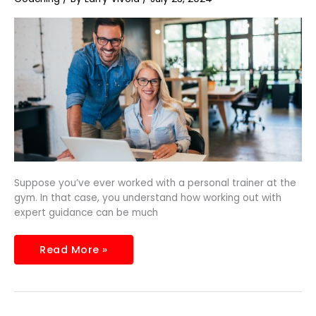
Essential
in
the
Digital
Era
Suppose you’ve ever worked with a personal trainer at the
gym. In that case, you understand how working out with
expert guidance can be much
Read More »