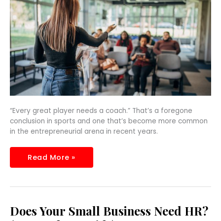
“Every great player needs a coach.” That’s a foregone
conclusion in sports and one that’s become more common
in the entrepreneurial arena in recent years.
Read More »
Does
Does Your Small Business Need HR?
Your
Small